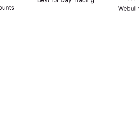
Best for Day Trading
ounts
Webull 