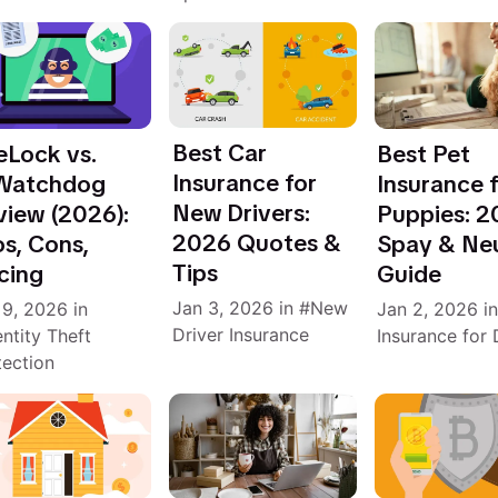
Best Car
eLock vs.
Best Pet
Insurance for
Watchdog
Insurance 
New Drivers:
view (2026):
Puppies: 
2026 Quotes &
s, Cons,
Spay & Ne
Tips
cing
Guide
Jan 3, 2026
in
New
 9, 2026
in
Jan 2, 2026
i
Driver Insurance
entity Theft
Insurance for
tection