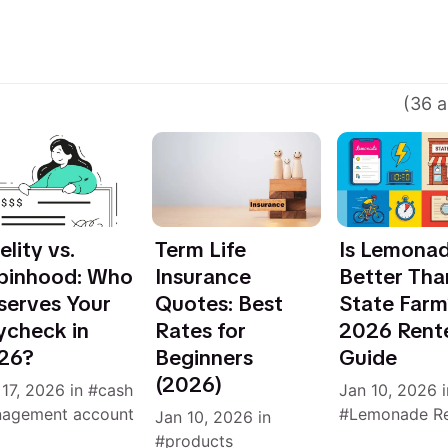
(36 a
elity vs.
Term Life
Is Lemona
binhood: Who
Insurance
Better Tha
serves Your
Quotes: Best
State Far
ycheck in
Rates for
2026 Rent
26?
Beginners
Guide
(2026)
 17, 2026
in
cash
Jan 10, 2026
i
agement account
Lemonade R
Jan 10, 2026
in
products