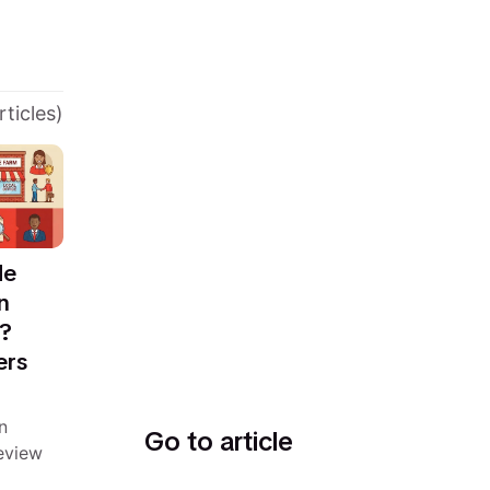
rticles)
de
n
m?
ers
n
Go to article
eview