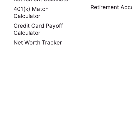
Retirement Acc
401(k) Match
Calculator
Credit Card Payoff
Calculator
Net Worth Tracker