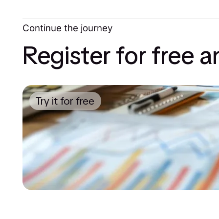
Continue the journey
Register for free 
Try it for free