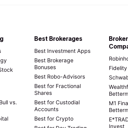
ng
Best Brokerages
Broke
Compa
s
Best Investment Apps
Robinho
egy
Best Brokerage
Bonuses
Fidelit
Stock
Best Robo-Advisors
Schwab 
Best for Fractional
Wealthf
Shares
Better
ull vs.
Best for Custodial
M1 Fina
Accounts
Better
ital
Best for Crypto
E*TRADE
Invest