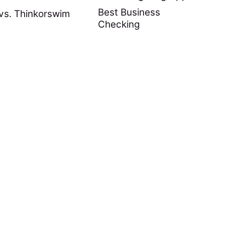
Best Business
vs. Thinkorswim
Checking