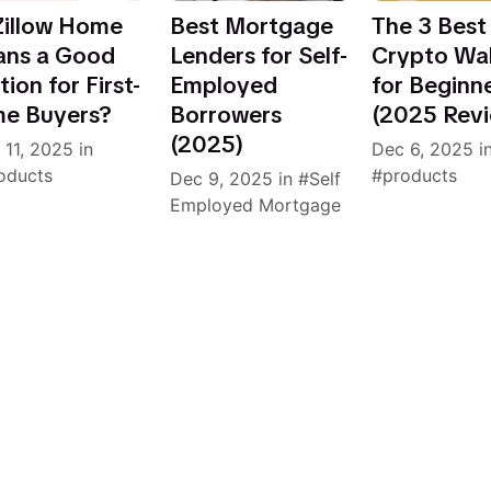
 Zillow Home
Best Mortgage
The 3 Best
ans a Good
Lenders for Self-
Crypto Wal
ion for First-
Employed
for Beginn
me Buyers?
Borrowers
(2025 Rev
(2025)
 11, 2025
in
Dec 6, 2025
i
oducts
products
Dec 9, 2025
in
Self
Employed Mortgage
4 articles to load