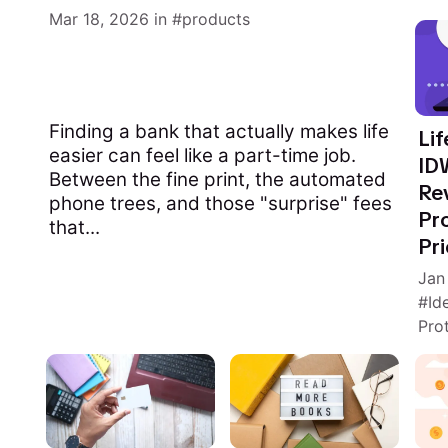
Mar 18, 2026
in
products
Finding a bank that actually makes life
Lif
easier can feel like a part-time job.
ID
Between the fine print, the automated
Re
phone trees, and those "surprise" fees
Pro
that...
Pri
Jan
Id
Pro