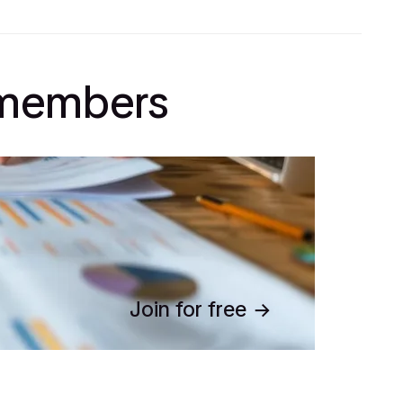
l members
Join for free