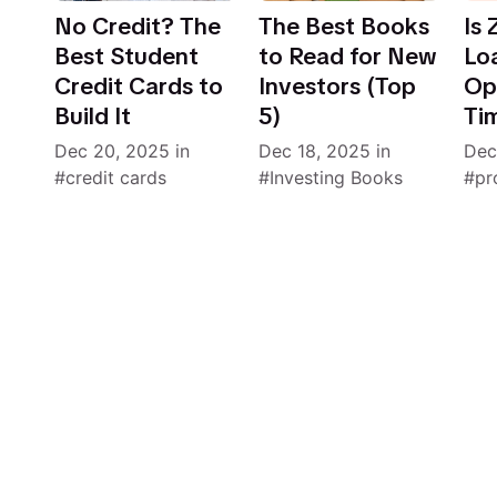
No Credit? The
The Best Books
Is
Best Student
to Read for New
Lo
Credit Cards to
Investors (Top
Opt
Build It
5)
Ti
Dec 20, 2025
in
Dec 18, 2025
in
Dec
credit cards
Investing Books
pr
Still 2