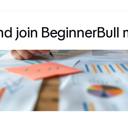
and join BeginnerBul