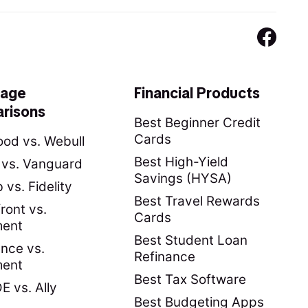
rage
Financial Products
risons
Best Beginner Credit
Cards
od vs. Webull
Best High-Yield
y vs. Vanguard
Savings (HYSA)
vs. Fidelity
Best Travel Rewards
ront vs.
Cards
ment
Best Student Loan
nce vs.
Refinance
ment
Best Tax Software
 vs. Ally
Best Budgeting Apps