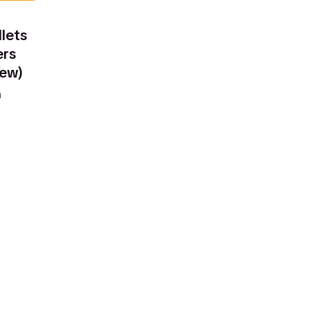
lets
ers
iew)
n