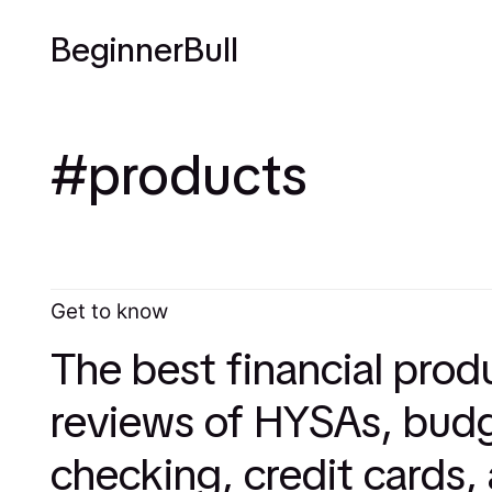
BeginnerBull
products
Get to know
The best financial prod
reviews of HYSAs, budg
checking, credit cards,