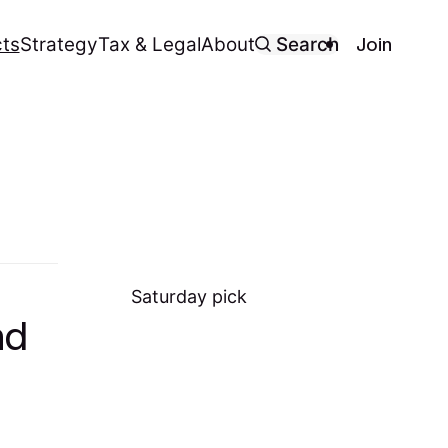
Join
ts
Strategy
Tax & Legal
About
Search
Saturday
pick
nd