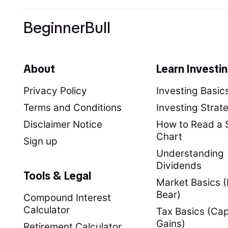
BeginnerBull
About
Learn Investi
Privacy Policy
Investing Basic
Terms and Conditions
Investing Strat
Disclaimer Notice
How to Read a 
Chart
Sign up
Understanding
Dividends
Tools & Legal
Market Basics (B
Bear)
Compound Interest
Calculator
Tax Basics (Cap
Gains)
Retirement Calculator