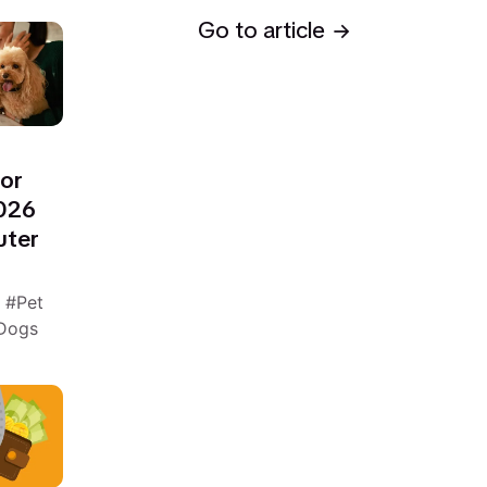
Go to article
for
2026
uter
n
Pet
 Dogs