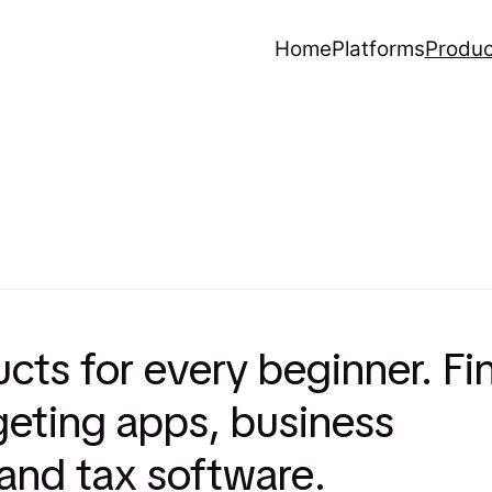
Home
Platforms
Produc
ucts for every beginner. Fi
eting apps, business
 and tax software.