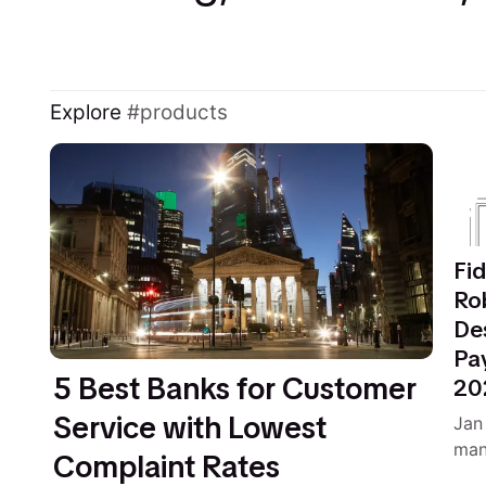
Explore
products
Fid
Ro
De
Pa
5 Best Banks for Customer
20
Service with Lowest
Jan
man
Complaint Rates