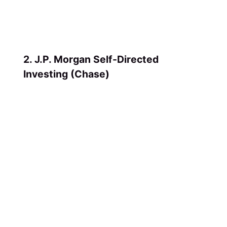
2. J.P. Morgan Self-Directed
Investing (Chase)