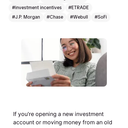
investment incentives
ETRADE
J.P. Morgan
Chase
Webull
SoFi
If you're opening a new investment
account or moving money from an old