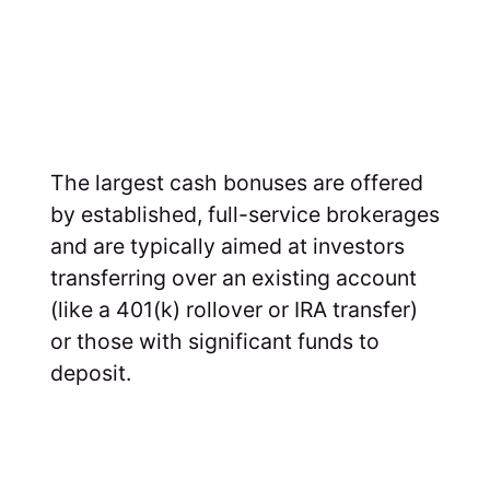
The largest cash bonuses are offered
by established, full-service brokerages
and are typically aimed at investors
transferring over an existing account
(like a 401(k) rollover or IRA transfer)
or those with significant funds to
deposit.