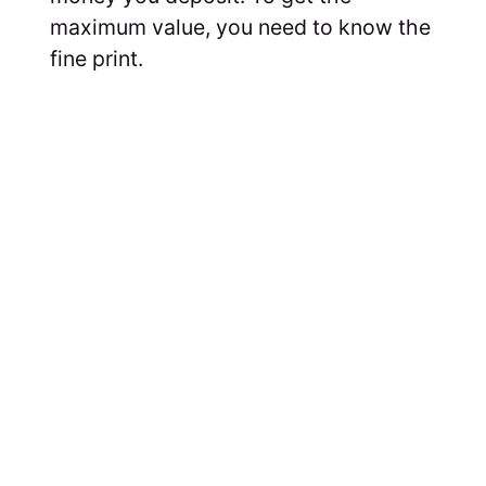
maximum value, you need to know the
fine print.