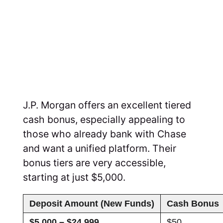
J.P. Morgan offers an excellent tiered
cash bonus, especially appealing to
those who already bank with Chase
and want a unified platform. Their
bonus tiers are very accessible,
starting at just $5,000.
Deposit Amount (New Funds)
Cash Bonus
$5,000 – $24,999
$50