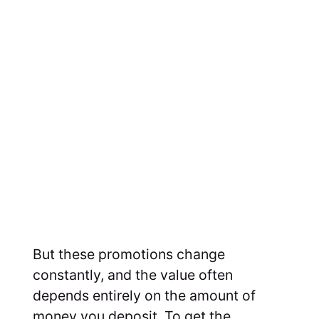
But these promotions change
constantly, and the value often
depends entirely on the amount of
money you deposit. To get the