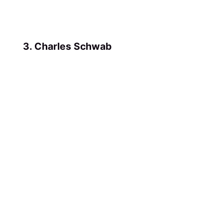
3. Charles Schwab