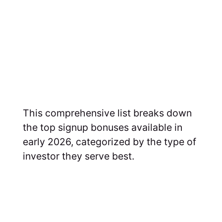
This comprehensive list breaks down
the top signup bonuses available in
early 2026, categorized by the type of
investor they serve best.