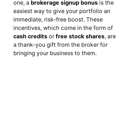
one, a
brokerage signup bonus
is the
easiest way to give your portfolio an
immediate, risk-free boost. These
incentives, which come in the form of
cash credits
or
free stock shares
, are
a thank-you gift from the broker for
bringing your business to them.