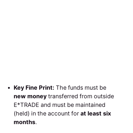
Key Fine Print:
The funds must be
new money
transferred from outside
E*TRADE and must be maintained
(held) in the account for
at least six
months
.