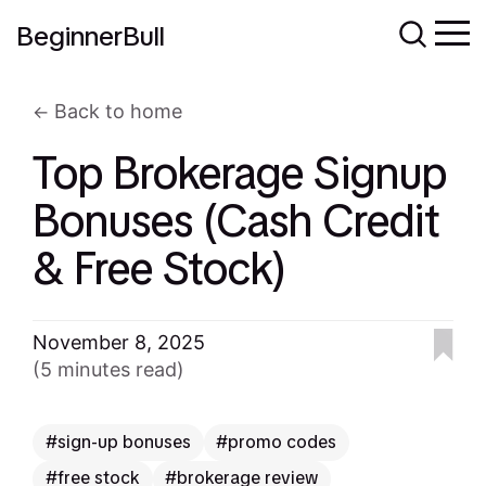
BeginnerBull
Back to home
Top Brokerage Signup
Bonuses (Cash Credit
& Free Stock)
November 8, 2025
(5 minutes read)
sign-up bonuses
promo codes
free stock
brokerage review