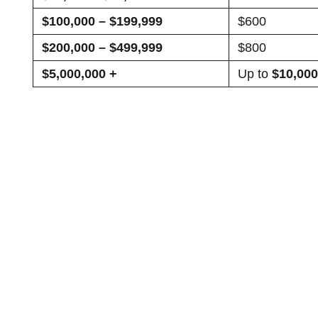
$100,000 – $199,999
$600
$200,000 – $499,999
$800
$5,000,000 +
Up to
$10,000