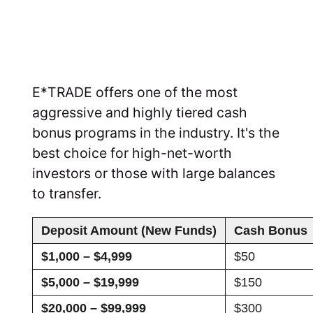
E*TRADE offers one of the most
aggressive and highly tiered cash
bonus programs in the industry. It's the
best choice for high-net-worth
investors or those with large balances
to transfer.
Deposit Amount (New Funds)
Cash Bonus
$1,000 – $4,999
$50
$5,000 – $19,999
$150
$20,000 – $99,999
$300