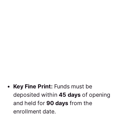
Key Fine Print:
Funds must be
deposited within
45 days
of opening
and held for
90 days
from the
enrollment date.