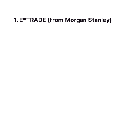
1. E*TRADE (from Morgan Stanley)