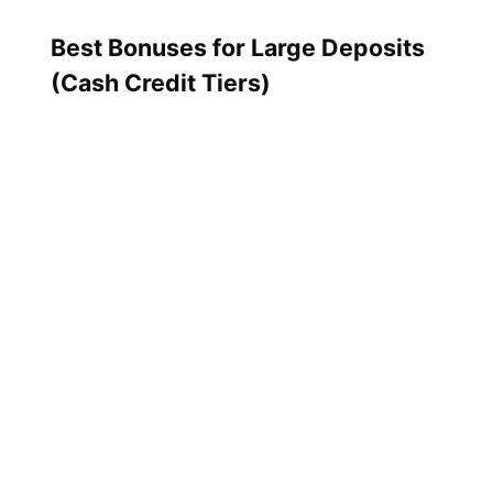
Best Bonuses for Large Deposits
(Cash Credit Tiers)