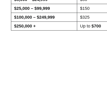
$25,000 – $99,999
$150
$100,000 – $249,999
$325
$250,000 +
Up to
$700