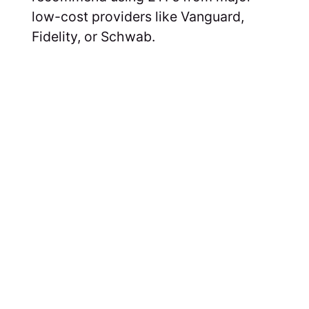
low-cost providers like Vanguard,
Fidelity, or Schwab.