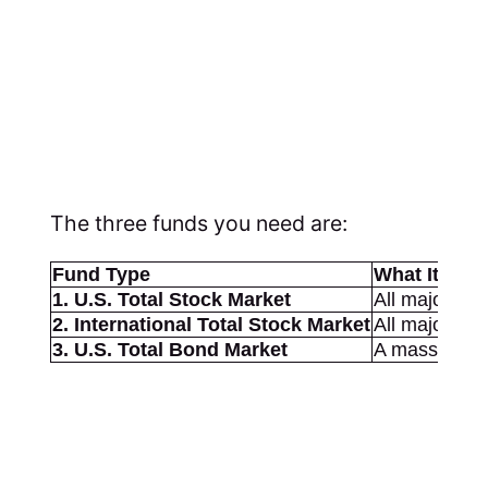
The three funds you need are:
Fund Type
What It Own
1. U.S. Total Stock Market
All major U.
2. International Total Stock Market
All major no
3. U.S. Total Bond Market
A massive co