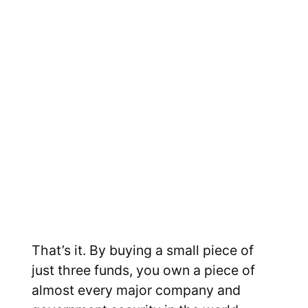
That’s it. By buying a small piece of
just three funds, you own a piece of
almost every major company and