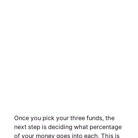
Once you pick your three funds, the
next step is deciding what percentage
of your money goes into each. This is