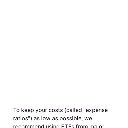
To keep your costs (called "expense
ratios") as low as possible, we
recommend using ETFs from major