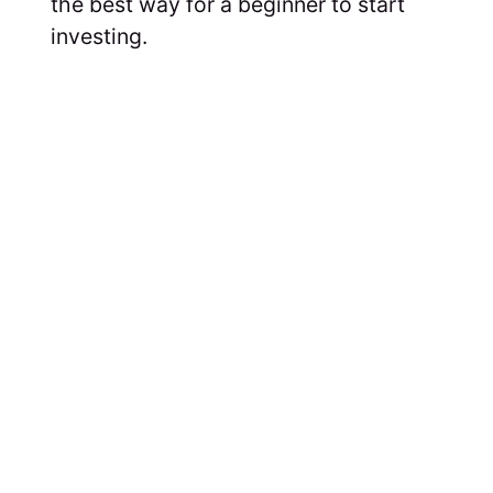
the best way for a beginner to start
investing.