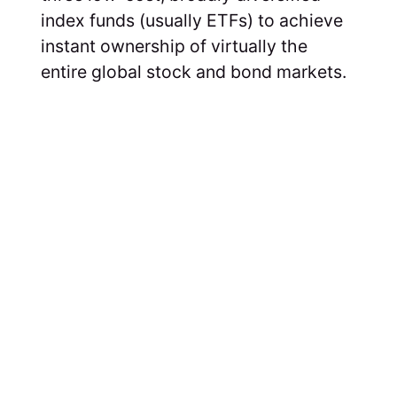
index funds (usually ETFs) to achieve
instant ownership of virtually the
entire global stock and bond markets.