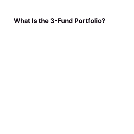
What Is the 3-Fund Portfolio?