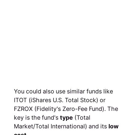
You could also use similar funds like
ITOT (iShares U.S. Total Stock) or
FZROX (Fidelity's Zero-Fee Fund). The
key is the fund's
type
(Total
Market/Total International) and its
low
cost
.