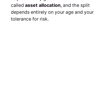
called
asset allocation
, and the split
depends entirely on your age and your
tolerance for risk.