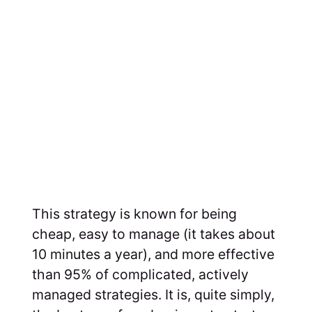
This strategy is known for being
cheap, easy to manage (it takes about
10 minutes a year), and more effective
than 95% of complicated, actively
managed strategies. It is, quite simply,