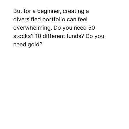
But for a beginner, creating a
diversified portfolio can feel
overwhelming. Do you need 50
stocks? 10 different funds? Do you
need gold?