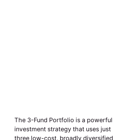
The 3-Fund Portfolio is a powerful
investment strategy that uses just
three low-cost, broadly diversified