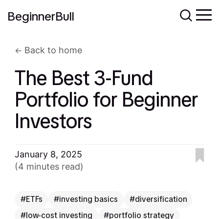
BeginnerBull
Back to home
The Best 3-Fund
Portfolio for Beginner
Investors
January 8, 2025
(4 minutes read)
ETFs
investing basics
diversification
low-cost investing
portfolio strategy