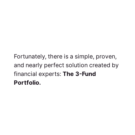
Fortunately, there is a simple, proven,
and nearly perfect solution created by
financial experts:
The 3-Fund
Portfolio.