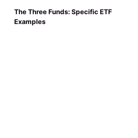
The Three Funds: Specific ETF
Examples