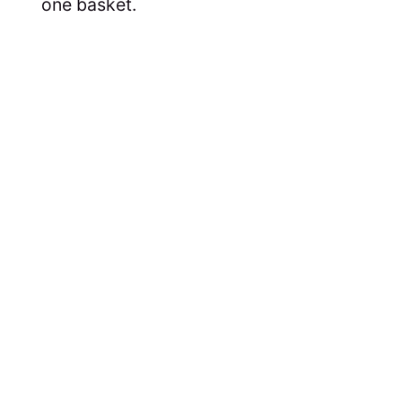
one basket.