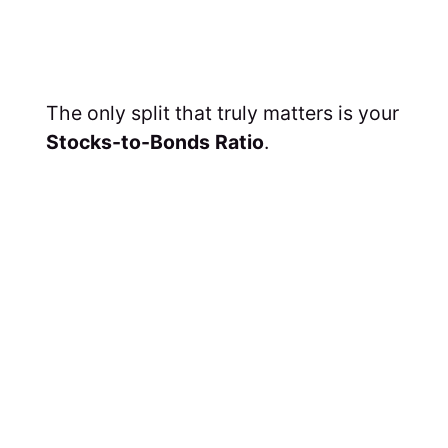
The only split that truly matters is your
Stocks-to-Bonds Ratio
.