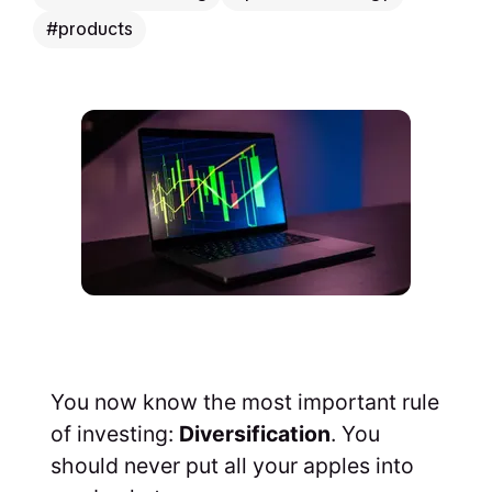
products
You now know the most important rule
of investing:
Diversification
. You
should never put all your apples into