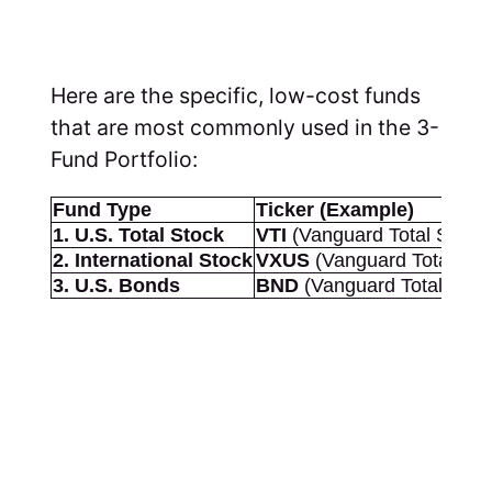
Here are the specific, low-cost funds
that are most commonly used in the 3-
Fund Portfolio:
Fund Type
Ticker (Example)
1. U.S. Total Stock
VTI
(Vanguard Total Stock
2. International Stock
VXUS
(Vanguard Total Inte
3. U.S. Bonds
BND
(Vanguard Total Bon