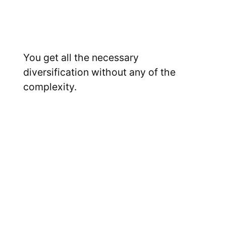
You get all the necessary
diversification without any of the
complexity.