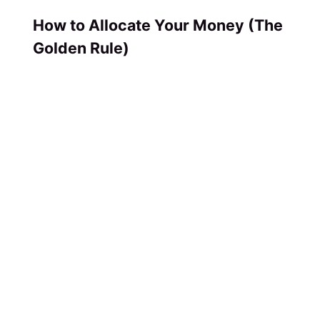
How to Allocate Your Money (The
Golden Rule)