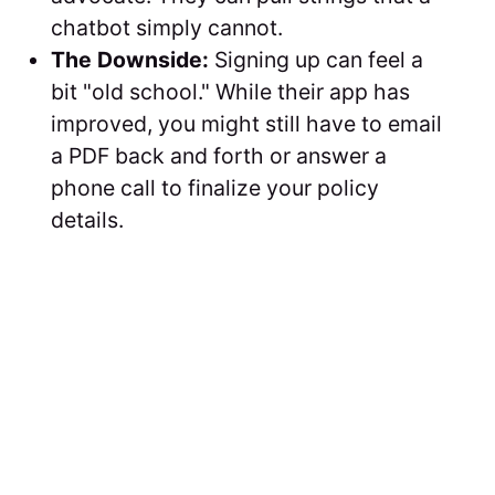
chatbot simply cannot.
The Downside:
Signing up can feel a
bit "old school." While their app has
improved, you might still have to email
a PDF back and forth or answer a
phone call to finalize your policy
details.