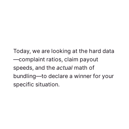
Today, we are looking at the hard data
—complaint ratios, claim payout
speeds, and the
actual
math of
bundling—to declare a winner for your
specific situation.