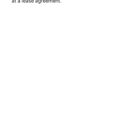
at a lease agreement.