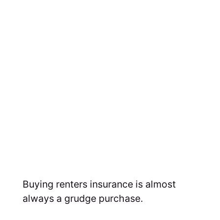
Buying renters insurance is almost
always a grudge purchase.