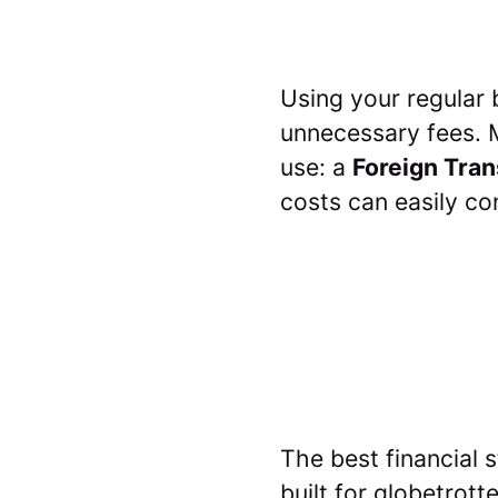
Using your regular 
unnecessary fees. M
use: a
Foreign Tran
costs can easily c
The best financial s
built for globetrot