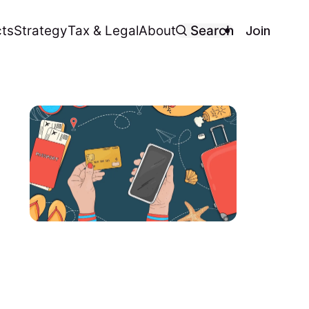
Join
ts
Strategy
Tax & Legal
About
Search