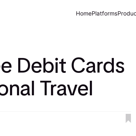
Home
Platforms
Produc
e Debit Cards
ional Travel