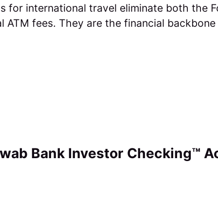
s for international travel eliminate both the 
l ATM fees. They are the financial backbone
hwab Bank Investor Checking™ A