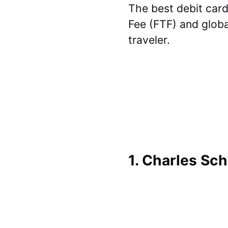
The best debit card
Fee (FTF) and globa
traveler.
1. Charles Sc