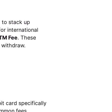
 to stack up
or international
TM Fee
. These
 withdraw.
it card specifically
common fees,