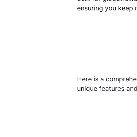
ensuring you keep m
Here is a comprehen
unique features and