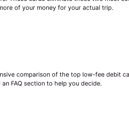
ore of your money for your actual trip.
sive comparison of the top low-fee debit car
 an FAQ section to help you decide.