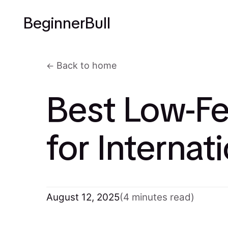
BeginnerBull
Back to home
Best Low-Fe
for Internat
August 12, 2025
(4 minutes read)