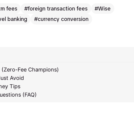
tm fees
foreign transaction fees
Wise
vel banking
currency conversion
s (Zero-Fee Champions)
ust Avoid
ney Tips
uestions (FAQ)