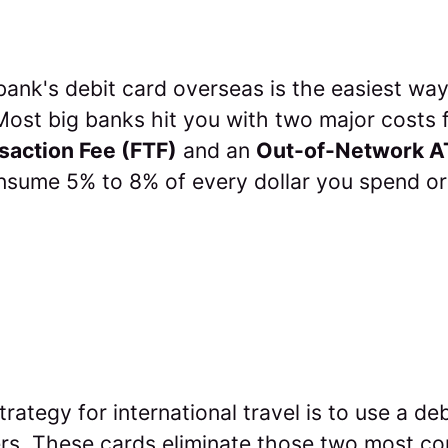
bank's debit card overseas is the easiest way
ost big banks hit you with two major costs f
saction Fee (FTF)
and an
Out-of-Network A
onsume 5% to 8% of every dollar you spend or
trategy for international travel is to use a deb
ters. These cards eliminate those two most 