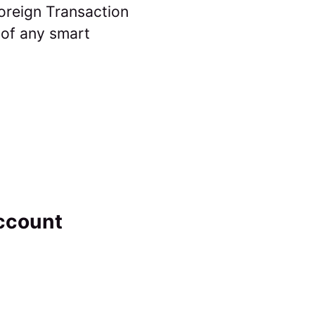
Foreign Transaction
 of any smart
ccount