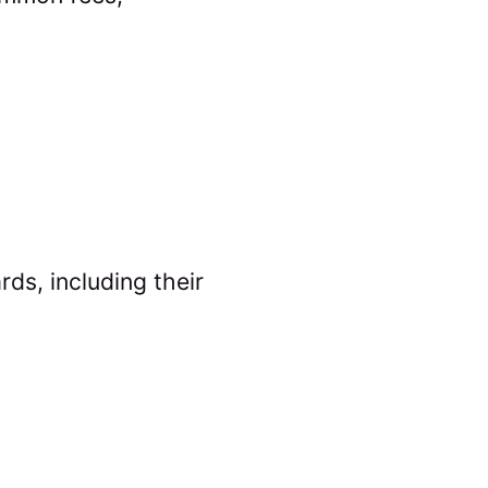
ds, including their