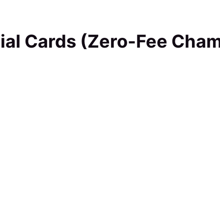
ial Cards (Zero-Fee Cha