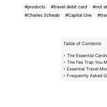
products
travel debit card
not a
Charles Schwab
Capital One
tra
Table of Contents
The Essential Card
The Fee Trap You M
Essential Travel Mo
Frequently Asked Q