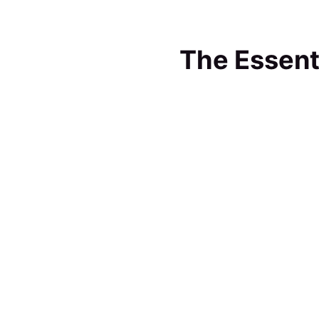
The Essent