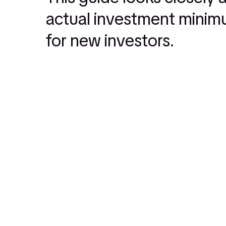
actual investment minimu
for new investors.