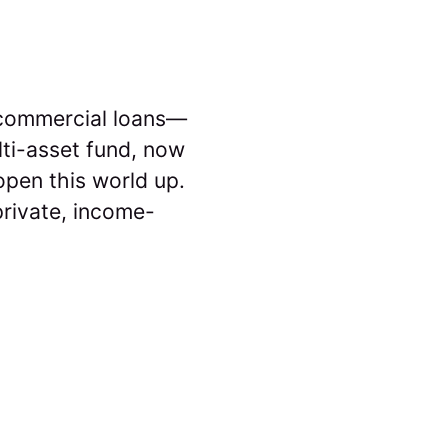
d commercial loans—
lti-asset fund, now
 open this world up.
private, income-