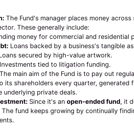
n:
The Fund's manager places money across s
ector. These generally include:
ding money for commercial and residential p
bt:
Loans backed by a business's tangible as
oans secured by high-value artwork.
Investments tied to litigation funding.
The main aim of the Fund is to pay out regul
 to its shareholders every quarter, generated 
e underlying private deals.
vestment:
Since it's an
open-ended fund
, it
. The fund keeps growing by continually find
ents.