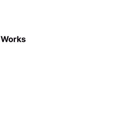
 Works