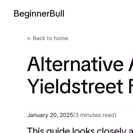
BeginnerBull
Back to home
Alternative 
Yieldstreet
January 20, 2025
(3 minutes read)
This guide looks closely 