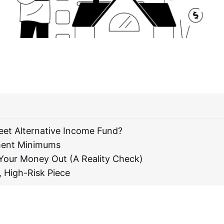
reet Alternative Income Fund?
ment Minimums
 Your Money Out (A Reality Check)
, High-Risk Piece