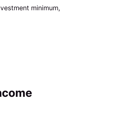
 investment minimum,
Income