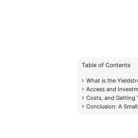
Table of Contents
What is the Yieldst
Access and Invest
Costs, and Getting
Conclusion: A Small