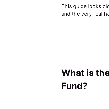
This guide looks cl
and the very real h
What is the
Fund?