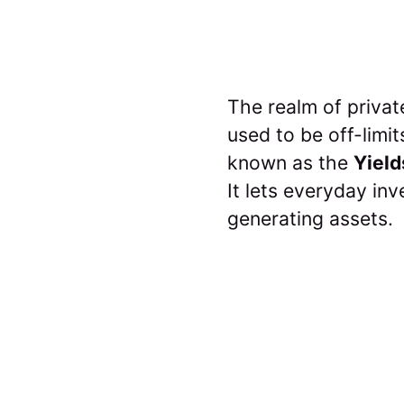
The realm of privat
used to be off-limi
known as the
Yield
It lets everyday in
generating assets.