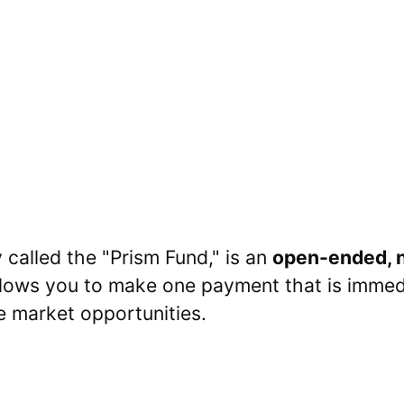
 called the "Prism Fund," is an
open-ended, n
allows you to make one payment that is immed
e market opportunities.