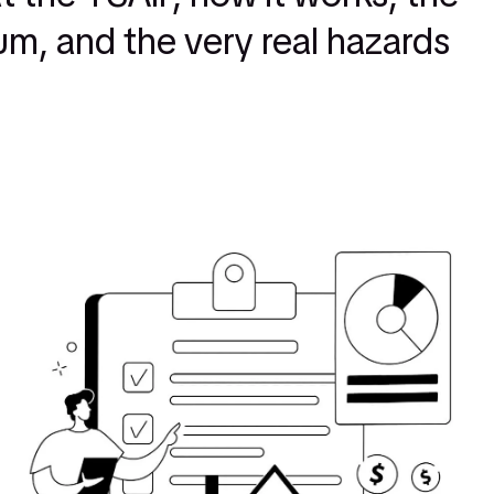
m, and the very real hazards