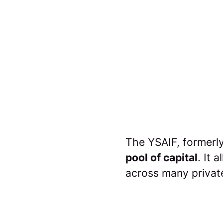
The YSAIF, formerly
pool of capital
. It 
across many privat