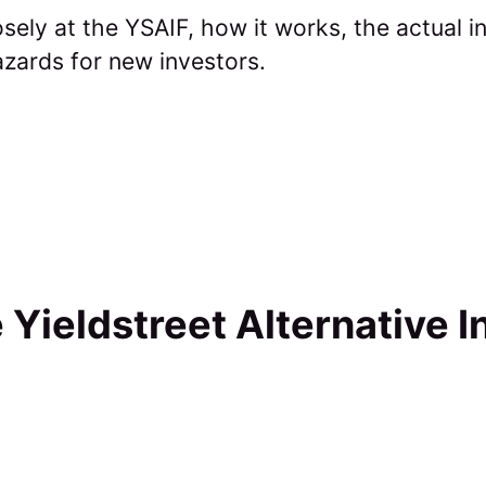
osely at the YSAIF, how it works, the actual
azards for new investors.
 Yieldstreet Alternative 