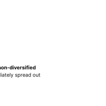
on-diversified
iately spread out