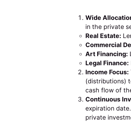
Wide Allocatio
in the private s
Real Estate:
Len
Commercial De
Art Financing:
L
Legal Finance:
Income Focus:
(distributions)
cash flow of th
Continuous In
expiration date
private investm