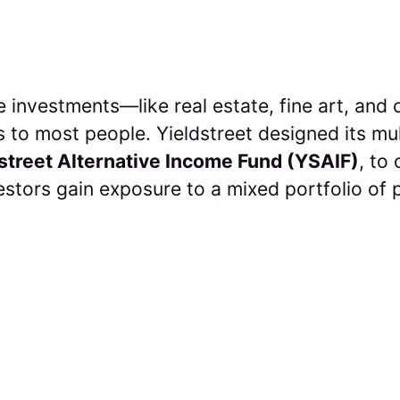
e investments—like real estate, fine art, an
ts to most people. Yieldstreet designed its mu
street Alternative Income Fund (YSAIF)
, to
vestors gain exposure to a mixed portfolio of 