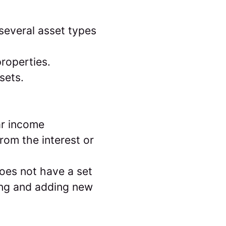
everal asset types
roperties.
sets.
ar income
from the interest or
 does not have a set
ing and adding new