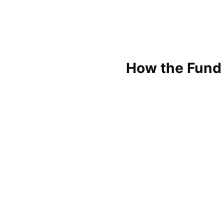
How the Fund