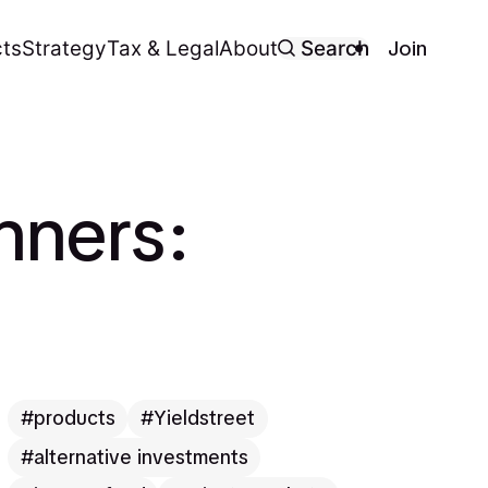
Join
ts
Strategy
Tax & Legal
About
Search
nners:
products
Yieldstreet
alternative investments