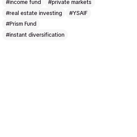
income fund
private markets
real estate investing
YSAIF
Prism Fund
instant diversification