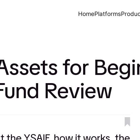
Home
Platforms
Produc
Assets for Begi
 Fund Review
at the YSAIF, how it works, the