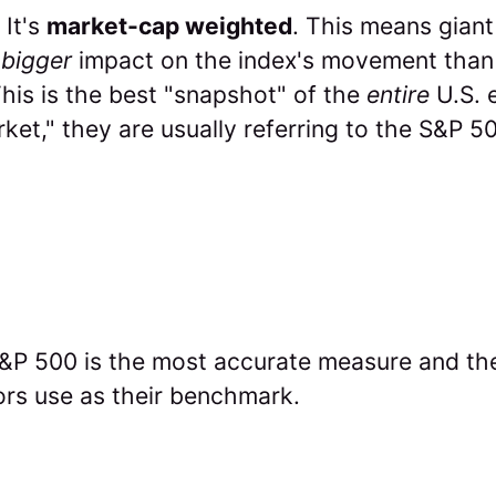
It's
market-cap weighted
. This means giant
bigger
impact on the index's movement than
his is the best "snapshot" of the
entire
U.S. 
ket," they are usually referring to the S&P 5
P 500 is the most accurate measure and th
ors use as their benchmark.