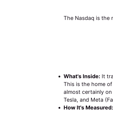
The Nasdaq is the 
What's Inside:
It tr
This is the home of 
almost certainly on
Tesla, and Meta (F
How It's Measured: