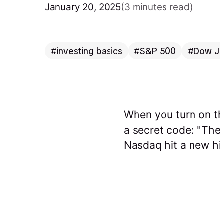
January 20, 2025
(3 minutes read)
investing basics
S&P 500
Dow J
When you turn on th
a secret code: "Th
Nasdaq hit a new hi