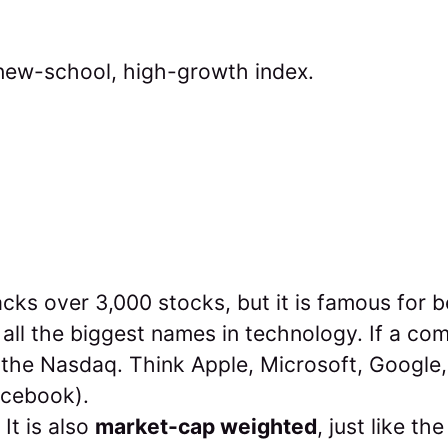
new-school, high-growth index.
acks over 3,000 stocks, but it is famous for 
all the biggest names in technology. If a comp
 the Nasdaq. Think Apple, Microsoft, Google
acebook).
It is also
market-cap weighted
, just like t