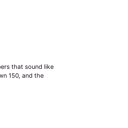
ers that sound like
wn 150, and the