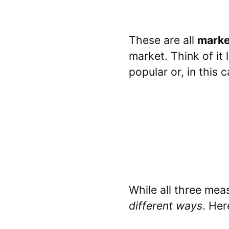
These are all
marke
market. Think of it 
popular or, in this 
While all three mea
different ways
. Her