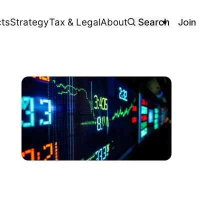
Join
ts
Strategy
Tax & Legal
About
Search