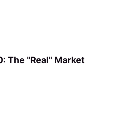
0: The "Real" Market