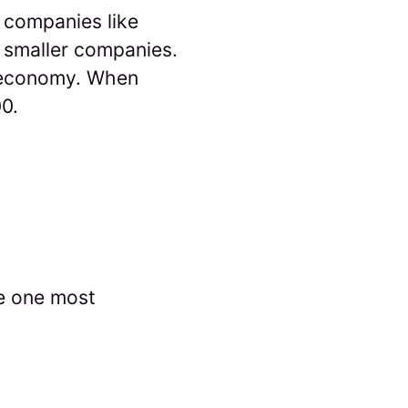
 companies like
 smaller companies.
economy. When
00.
e one most