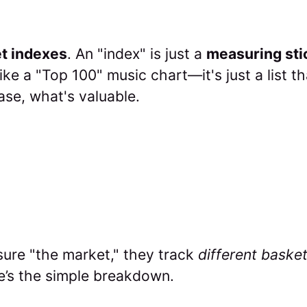
t indexes
. An "index" is just a
measuring sti
like a "Top 100" music chart—it's just a list t
case, what's valuable.
sure "the market," they track
different baske
e’s the simple breakdown.