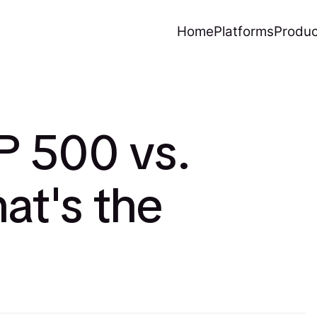
Home
Platforms
Produc
P 500 vs.
at's the