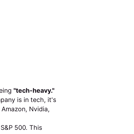
being
"tech-heavy."
any is in tech, it's
, Amazon, Nvidia,
he S&P 500. This