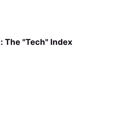
: The "Tech" Index