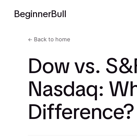
BeginnerBull
Back to home
Dow vs. S&
Nasdaq: Wh
Difference?