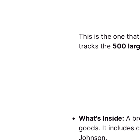
This is the one tha
tracks the
500 larg
What's Inside:
A br
goods. It includes
Johnson.