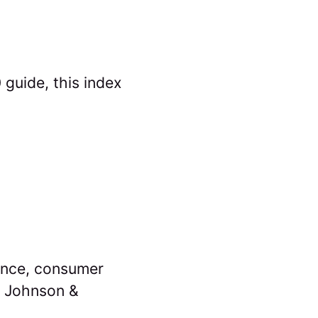
guide, this index
ance, consumer
d Johnson &