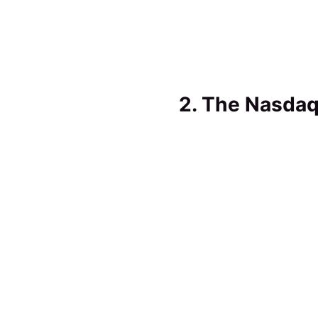
2. The Nasdaq