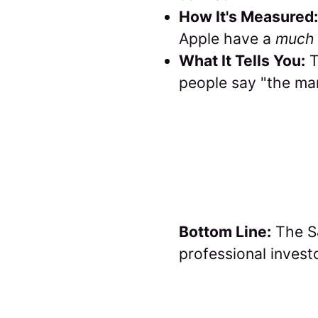
How It's Measured:
Apple have a
much 
What It Tells You:
T
people say "the mar
Bottom Line:
The S&
professional invest