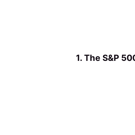
1. The S&P 50