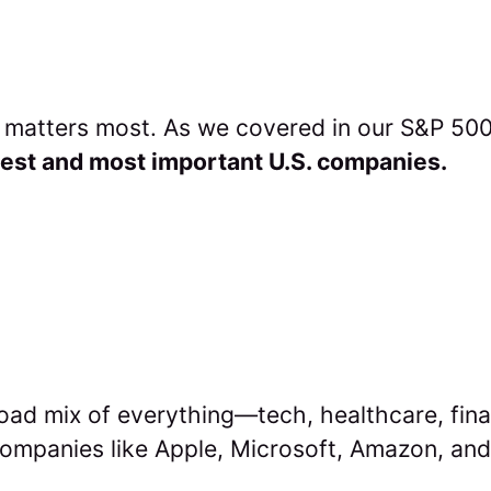
t matters most. As we covered in our S&P 500 
est and most important U.S. companies.
oad mix of everything—tech, healthcare, fin
 companies like Apple, Microsoft, Amazon, an