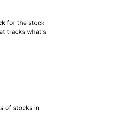
ck
for the stock
hat tracks what's
ts
of stocks in