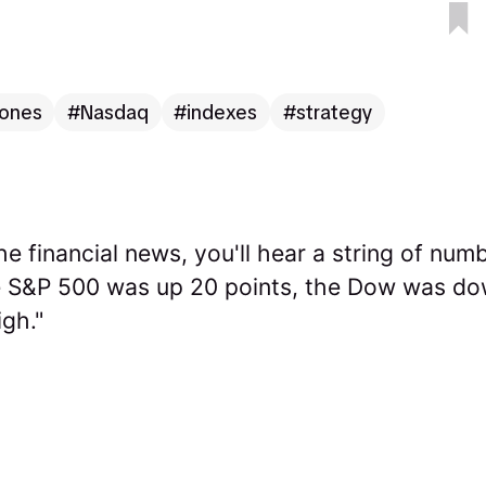
ones
Nasdaq
indexes
strategy
e financial news, you'll hear a string of numb
e S&P 500 was up 20 points, the Dow was do
gh."