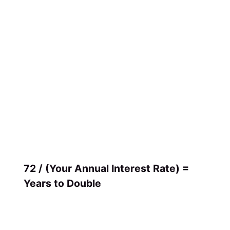
72 / (Your Annual Interest Rate) =
Years to Double