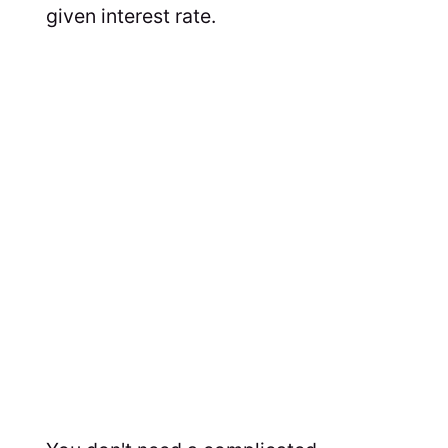
given interest rate.