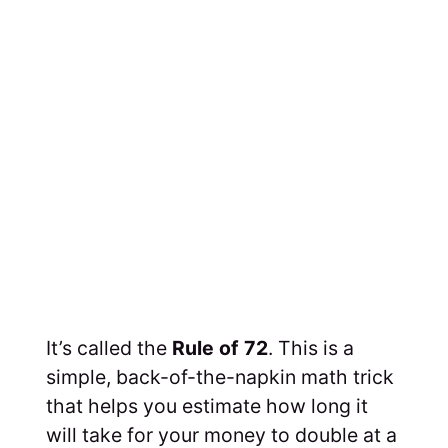
It’s called the
Rule of 72
. This is a
simple, back-of-the-napkin math trick
that helps you estimate how long it
will take for your money to double at a