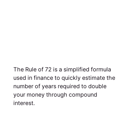
The Rule of 72 is a simplified formula
used in finance to quickly estimate the
number of years required to double
your money through compound
interest.