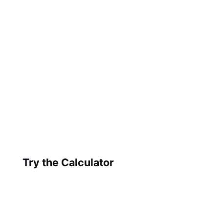
Try the Calculator