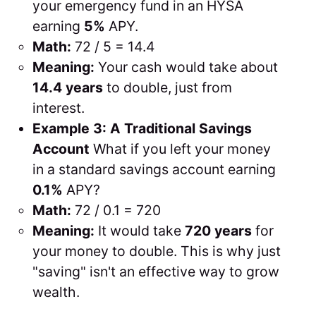
your emergency fund in an HYSA
earning
5%
APY.
Math:
72 / 5 = 14.4
Meaning:
Your cash would take about
14.4 years
to double, just from
interest.
Example 3: A Traditional Savings
Account
What if you left your money
in a standard savings account earning
0.1%
APY?
Math:
72 / 0.1 = 720
Meaning:
It would take
720 years
for
your money to double. This is why just
"saving" isn't an effective way to grow
wealth.