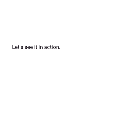
Let's see it in action.