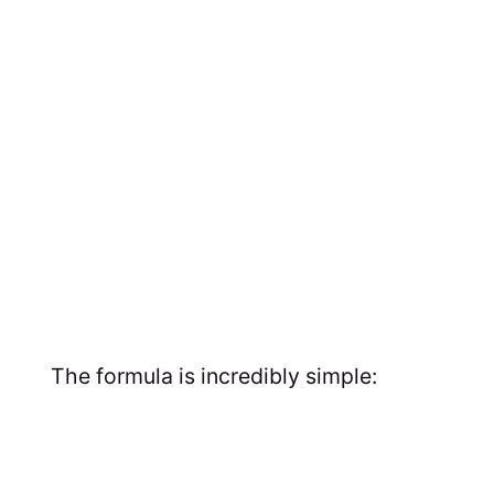
The formula is incredibly simple: