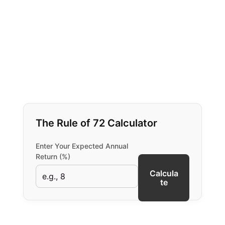
The Rule of 72 Calculator
Enter Your Expected Annual
Return (%)
Calcula
te