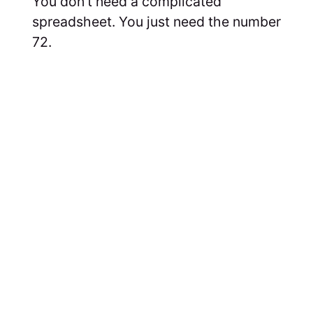
You don't need a complicated
spreadsheet. You just need the number
72.