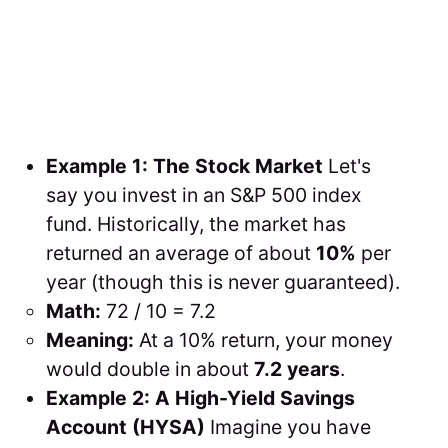
Example 1: The Stock Market
Let's
say you invest in an S&P 500 index
fund. Historically, the market has
returned an average of about
10%
per
year (though this is never guaranteed).
Math:
72 / 10 = 7.2
Meaning:
At a 10% return, your money
would double in about
7.2 years
.
Example 2: A High-Yield Savings
Account (HYSA)
Imagine you have