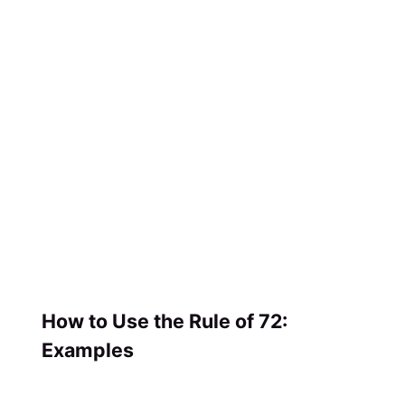
How to Use the Rule of 72:
Examples