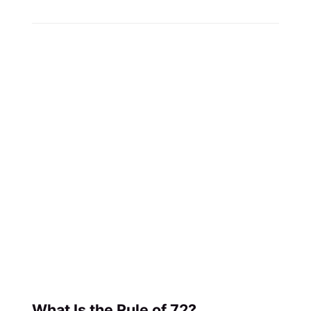
What Is the Rule of 72?