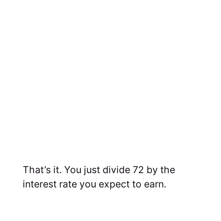
That’s it. You just divide 72 by the
interest rate you expect to earn.