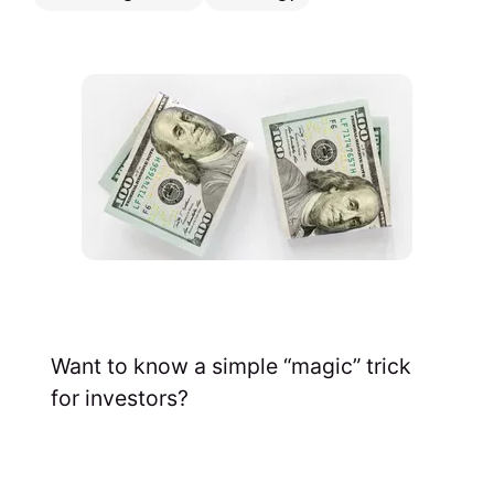
Want to know a simple “magic” trick
for investors?