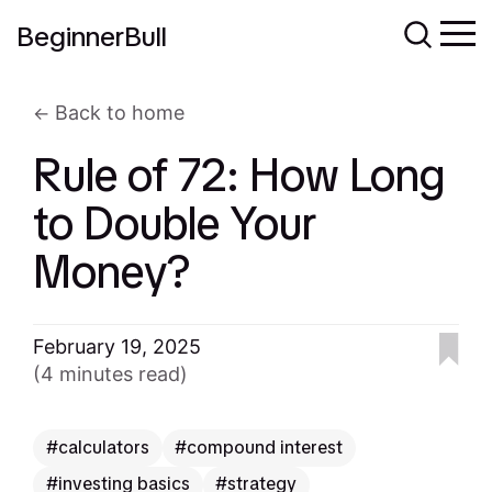
BeginnerBull
Back to home
Rule of 72: How Long
to Double Your
Money?
February 19, 2025
(4 minutes read)
calculators
compound interest
investing basics
strategy