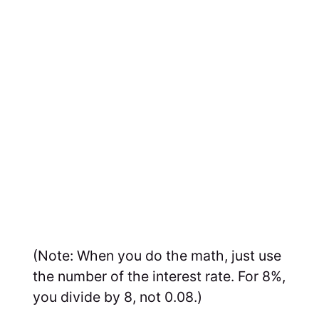
(Note: When you do the math, just use
the number of the interest rate. For 8%,
you divide by 8, not 0.08.)