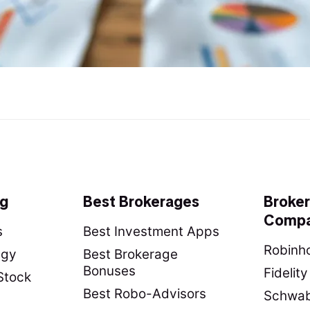
ng
Best Brokerages
Broke
Compa
s
Best Investment Apps
Robinho
egy
Best Brokerage
Bonuses
Fidelit
Stock
Best Robo-Advisors
Schwab 