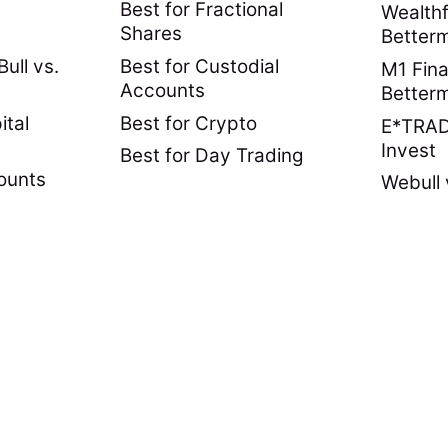
Best for Fractional
Wealthf
Shares
Better
ull vs.
Best for Custodial
M1 Fina
Accounts
Better
ital
Best for Crypto
E*TRADE
Invest
Best for Day Trading
ounts
Webull 