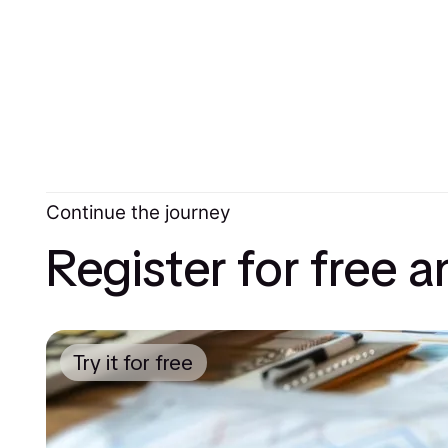
Continue the journey
Register for free 
Try it for free