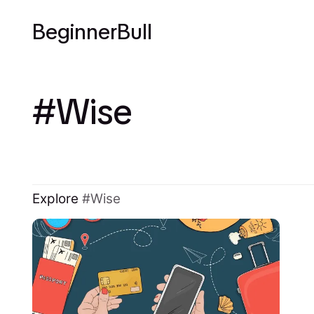
BeginnerBull
Wise
Explore
Wise