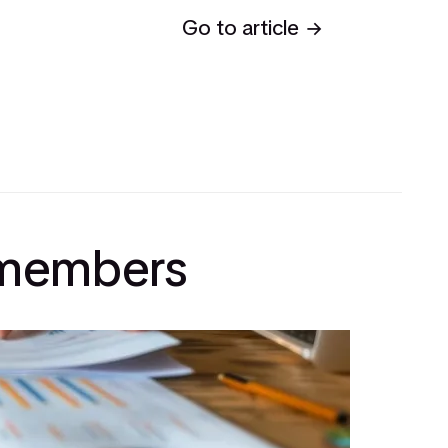
Go to article
l members