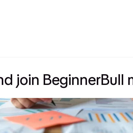
and join BeginnerBul