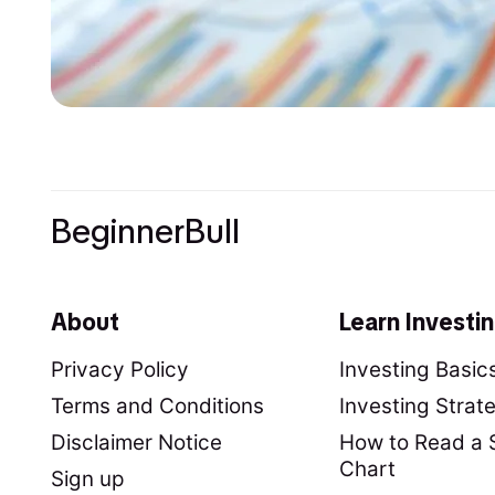
BeginnerBull
About
Learn Investi
Privacy Policy
Investing Basic
Terms and Conditions
Investing Strat
Disclaimer Notice
How to Read a 
Chart
Sign up