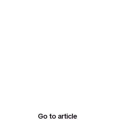
Go to article