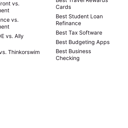
Best Travel Rewards
ront vs.
Cards
ment
Best Student Loan
nce vs.
Refinance
ment
Best Tax Software
 vs. Ally
Best Budgeting Apps
Best Business
vs. Thinkorswim
Checking