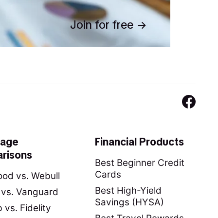
Join for free
rage
Financial Products
risons
Best Beginner Credit
Cards
od vs. Webull
Best High-Yield
y vs. Vanguard
Savings (HYSA)
vs. Fidelity