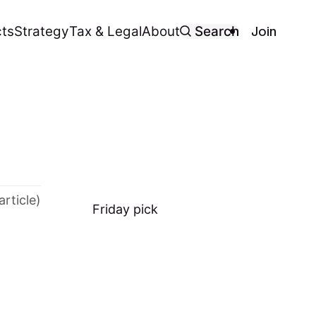
Join
ts
Strategy
Tax & Legal
About
Search
article)
Friday
pick