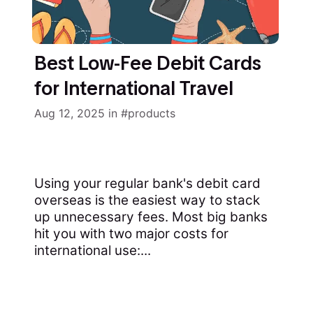
Best Low-Fee Debit Cards
for International Travel
Aug 12, 2025
in
products
Using your regular bank's debit card
overseas is the easiest way to stack
up unnecessary fees. Most big banks
hit you with two major costs for
international use:...