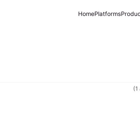
Home
Platforms
Produc
(1 