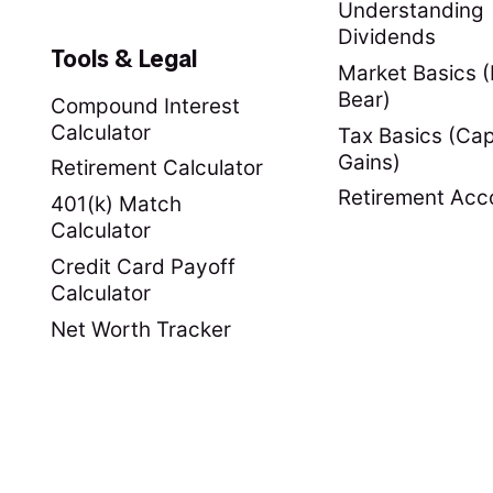
Understanding
Dividends
Tools & Legal
Market Basics (B
Bear)
Compound Interest
Calculator
Tax Basics (Cap
Gains)
Retirement Calculator
Retirement Acc
401(k) Match
Calculator
Credit Card Payoff
Calculator
Net Worth Tracker