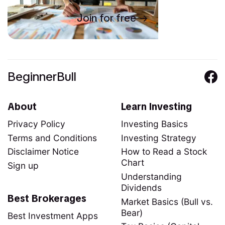
Join for free
BeginnerBull
About
Learn Investing
Privacy Policy
Investing Basics
Terms and Conditions
Investing Strategy
Disclaimer Notice
How to Read a Stock
Chart
Sign up
Understanding
Dividends
Best Brokerages
Market Basics (Bull vs.
Bear)
Best Investment Apps