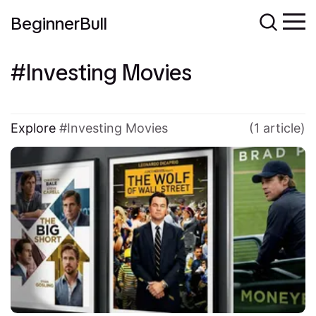
BeginnerBull
Investing Movies
Explore
Investing Movies
(1 article)