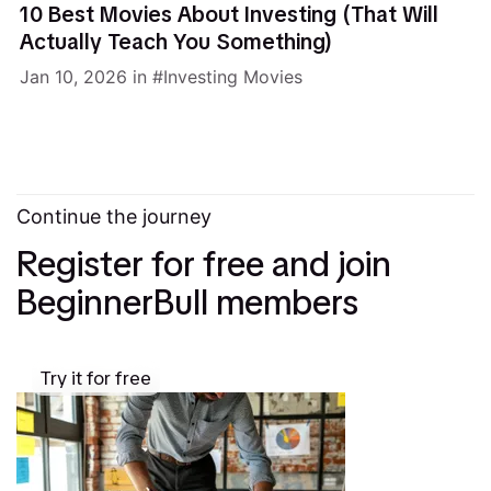
10 Best Movies About Investing (That Will
Actually Teach You Something)
Jan 10, 2026
in
Investing Movies
Continue the journey
Register for free and join
BeginnerBull members
Try it for free