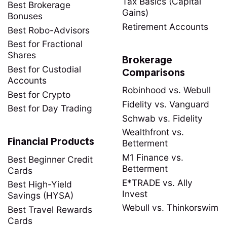
Tax Basics (Capital
Best Brokerage
Gains)
Bonuses
Retirement Accounts
Best Robo-Advisors
Best for Fractional
Shares
Brokerage
Best for Custodial
Comparisons
Accounts
Robinhood vs. Webull
Best for Crypto
Fidelity vs. Vanguard
Best for Day Trading
Schwab vs. Fidelity
Wealthfront vs.
Financial Products
Betterment
M1 Finance vs.
Best Beginner Credit
Betterment
Cards
E*TRADE vs. Ally
Best High-Yield
Invest
Savings (HYSA)
Webull vs. Thinkorswim
Best Travel Rewards
Cards