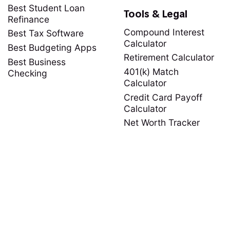
Best Student Loan
Tools & Legal
Refinance
Compound Interest
Best Tax Software
Calculator
Best Budgeting Apps
Retirement Calculator
Best Business
401(k) Match
Checking
Calculator
Credit Card Payoff
Calculator
Net Worth Tracker