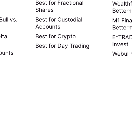
Best for Fractional
Wealthf
Shares
Better
ull vs.
Best for Custodial
M1 Fina
Accounts
Better
ital
Best for Crypto
E*TRADE
Invest
Best for Day Trading
ounts
Webull 