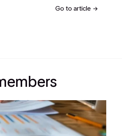
Go to article
l members