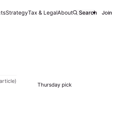
Join
ts
Strategy
Tax & Legal
About
Search
article)
Thursday
pick