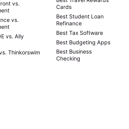
Best Travel Rewards
ront vs.
Cards
ment
Best Student Loan
nce vs.
Refinance
ment
Best Tax Software
 vs. Ally
Best Budgeting Apps
Best Business
vs. Thinkorswim
Checking