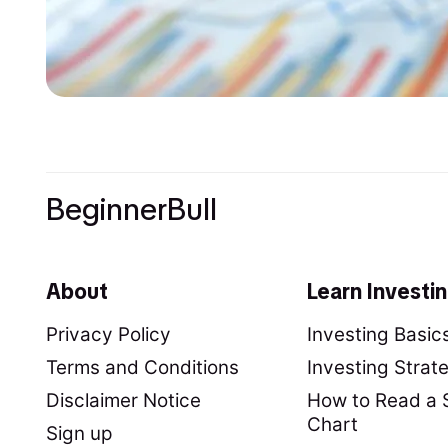
BeginnerBull
About
Learn Investi
Privacy Policy
Investing Basic
Terms and Conditions
Investing Strat
Disclaimer Notice
How to Read a 
Chart
Sign up