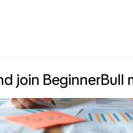
and join BeginnerBul