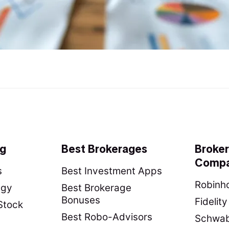
ng
Best Brokerages
Broke
Compa
s
Best Investment Apps
Robinho
egy
Best Brokerage
Bonuses
Fidelit
Stock
Best Robo-Advisors
Schwab 