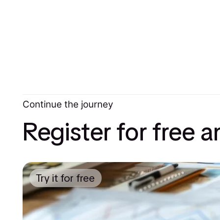
Continue the journey
Register for free 
Try it for free