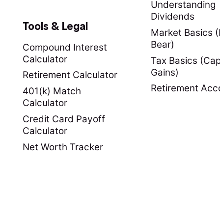
Understanding
Dividends
Tools & Legal
Market Basics (B
Bear)
Compound Interest
Calculator
Tax Basics (Cap
Gains)
Retirement Calculator
Retirement Acc
401(k) Match
Calculator
Credit Card Payoff
Calculator
Net Worth Tracker