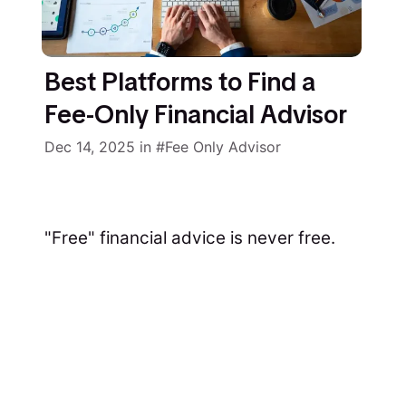
Best Platforms to Find a
Fee-Only Financial Advisor
Dec 14, 2025
in
Fee Only Advisor
"Free" financial advice is never free.