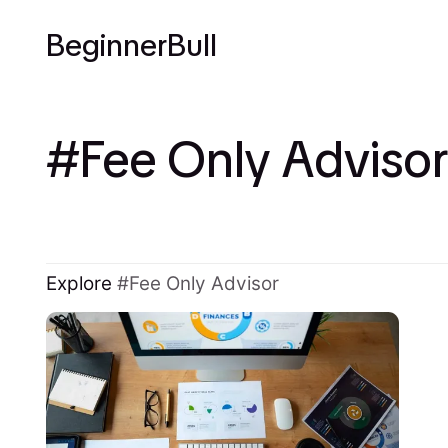
BeginnerBull
Fee Only Advisor
Explore
Fee Only Advisor