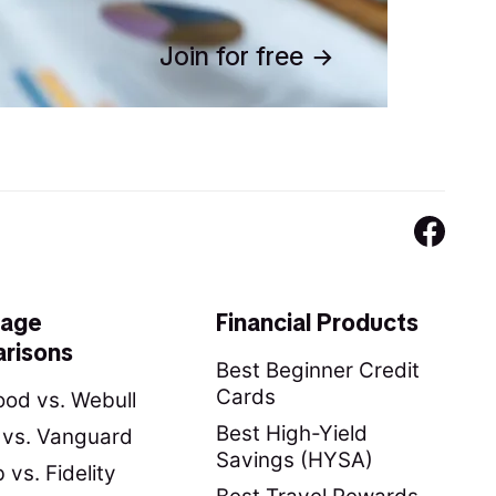
Join for free
rage
Financial Products
risons
Best Beginner Credit
Cards
od vs. Webull
Best High-Yield
y vs. Vanguard
Savings (HYSA)
vs. Fidelity