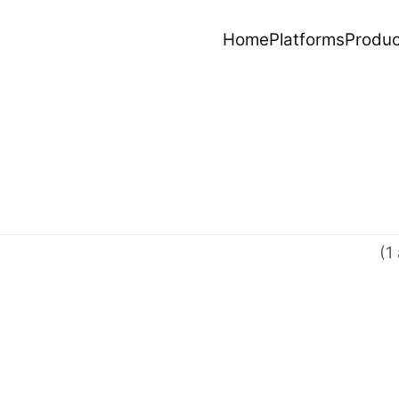
Home
Platforms
Produc
(1 