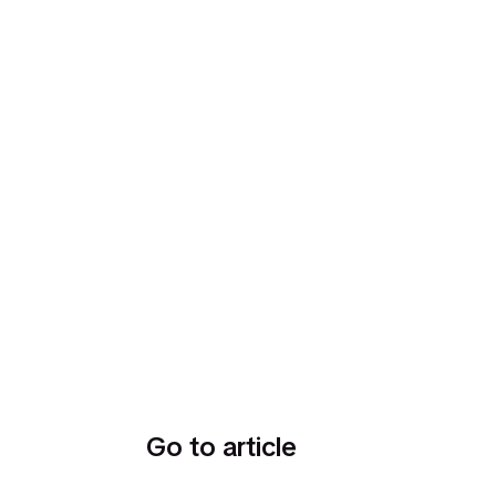
Go to article