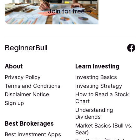
Join for free
BeginnerBull
About
Learn Investing
Privacy Policy
Investing Basics
Terms and Conditions
Investing Strategy
Disclaimer Notice
How to Read a Stock
Chart
Sign up
Understanding
Dividends
Best Brokerages
Market Basics (Bull vs.
Bear)
Best Investment Apps