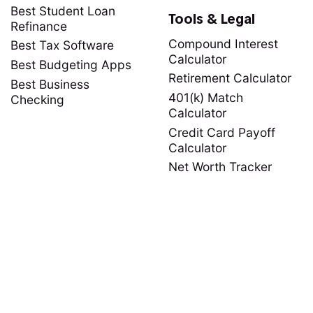
Best Student Loan
Tools & Legal
Refinance
Compound Interest
Best Tax Software
Calculator
Best Budgeting Apps
Retirement Calculator
Best Business
401(k) Match
Checking
Calculator
Credit Card Payoff
Calculator
Net Worth Tracker