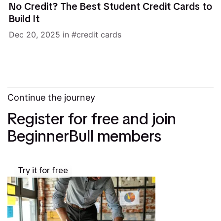
No Credit? The Best Student Credit Cards to
Build It
Dec 20, 2025
in
credit cards
Continue the journey
Register for free and join
BeginnerBull members
Try it for free