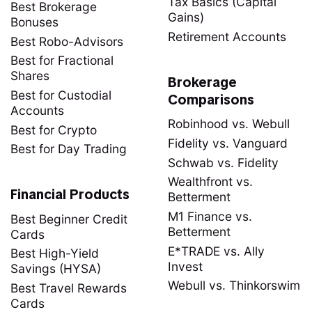
Tax Basics (Capital
Best Brokerage
Gains)
Bonuses
Retirement Accounts
Best Robo-Advisors
Best for Fractional
Shares
Brokerage
Best for Custodial
Comparisons
Accounts
Robinhood vs. Webull
Best for Crypto
Fidelity vs. Vanguard
Best for Day Trading
Schwab vs. Fidelity
Wealthfront vs.
Financial Products
Betterment
M1 Finance vs.
Best Beginner Credit
Betterment
Cards
E*TRADE vs. Ally
Best High-Yield
Invest
Savings (HYSA)
Webull vs. Thinkorswim
Best Travel Rewards
Cards