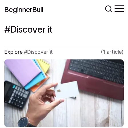
BeginnerBull
Discover it
Explore
Discover it
(1 article)