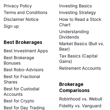
Privacy Policy
Investing Basics
Terms and Conditions
Investing Strategy
Disclaimer Notice
How to Read a Stock
Chart
Sign up
Understanding
Dividends
Best Brokerages
Market Basics (Bull vs.
Bear)
Best Investment Apps
Tax Basics (Capital
Best Brokerage
Gains)
Bonuses
Retirement Accounts
Best Robo-Advisors
Best for Fractional
Shares
Brokerage
Best for Custodial
Comparisons
Accounts
Robinhood vs. Webull
Best for Crypto
Fidelity vs. Vanguard
Best for Day Trading