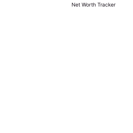
Net Worth Tracker