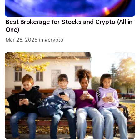
Best Brokerage for Stocks and Crypto (All-in-
One)
Mar 26, 2025
in
crypto