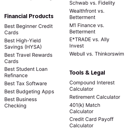
Schwab vs. Fidelity
Wealthfront vs.
Financial Products
Betterment
M1 Finance vs.
Best Beginner Credit
Betterment
Cards
E*TRADE vs. Ally
Best High-Yield
Invest
Savings (HYSA)
Webull vs. Thinkorswim
Best Travel Rewards
Cards
Best Student Loan
Tools & Legal
Refinance
Compound Interest
Best Tax Software
Calculator
Best Budgeting Apps
Retirement Calculator
Best Business
401(k) Match
Checking
Calculator
Credit Card Payoff
Calculator