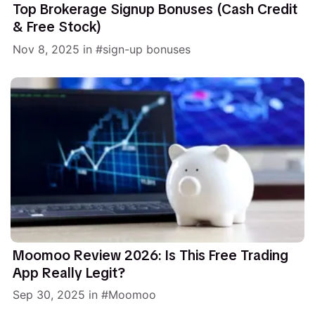
Top Brokerage Signup Bonuses (Cash Credit
& Free Stock)
Nov 8, 2025
in
sign-up bonuses
Moomoo Review 2026: Is This Free Trading
App Really Legit?
Sep 30, 2025
in
Moomoo