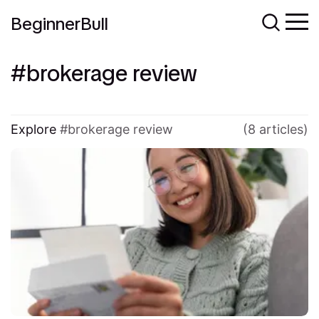
BeginnerBull
brokerage review
Explore
brokerage review
(8 articles)