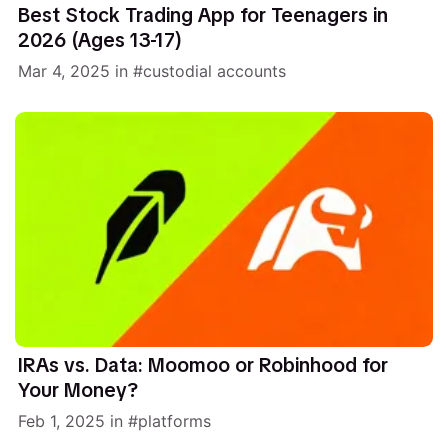
Best Stock Trading App for Teenagers in
2026 (Ages 13-17)
Mar 4, 2025
in
custodial accounts
IRAs vs. Data: Moomoo or Robinhood for
Your Money?
Feb 1, 2025
in
platforms