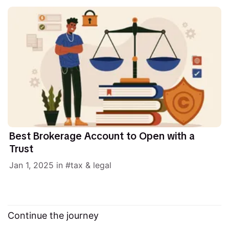
Best Brokerage Account to Open with a
Trust
Jan 1, 2025
in
tax & legal
Continue the journey