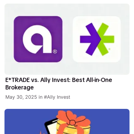
E*TRADE vs. Ally Invest: Best All-in-One
Brokerage
May 30, 2025
in
Ally Invest