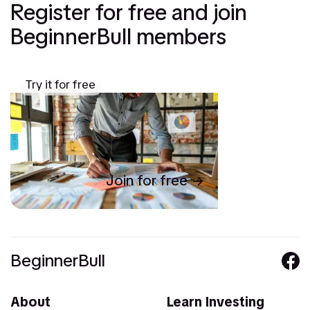
Register for free and join
BeginnerBull members
Try it for free
Join for free
BeginnerBull
About
Learn Investing