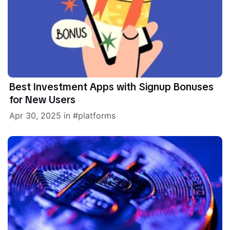
Best Investment Apps with Signup Bonuses
for New Users
Apr 30, 2025
in
platforms