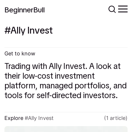
BeginnerBull
Ally Invest
Get to know
Trading with Ally Invest. A look at
their low-cost investment
platform, managed portfolios, and
tools for self-directed investors.
Explore
Ally Invest
(1 article)