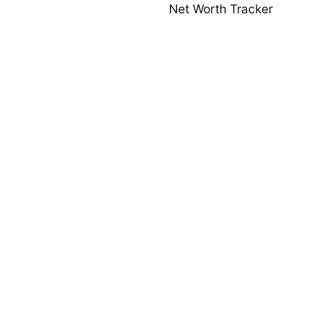
Net Worth Tracker