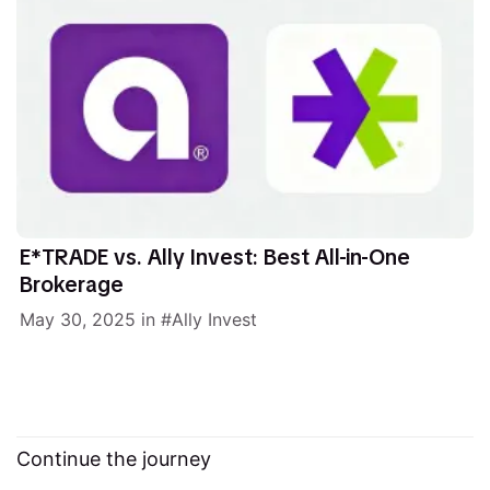
E*TRADE vs. Ally Invest: Best All-in-One
Brokerage
May 30, 2025
in
Ally Invest
Continue the journey