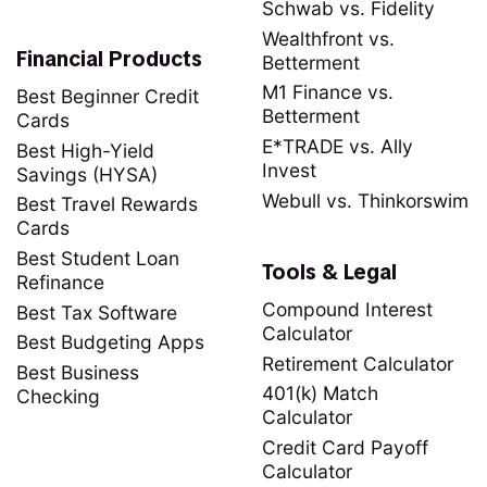
Schwab vs. Fidelity
Wealthfront vs.
Financial Products
Betterment
M1 Finance vs.
Best Beginner Credit
Betterment
Cards
E*TRADE vs. Ally
Best High-Yield
Invest
Savings (HYSA)
Webull vs. Thinkorswim
Best Travel Rewards
Cards
Best Student Loan
Tools & Legal
Refinance
Compound Interest
Best Tax Software
Calculator
Best Budgeting Apps
Retirement Calculator
Best Business
401(k) Match
Checking
Calculator
Credit Card Payoff
Calculator