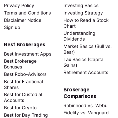
Privacy Policy
Investing Basics
Terms and Conditions
Investing Strategy
Disclaimer Notice
How to Read a Stock
Chart
Sign up
Understanding
Dividends
Best Brokerages
Market Basics (Bull vs.
Bear)
Best Investment Apps
Tax Basics (Capital
Best Brokerage
Gains)
Bonuses
Retirement Accounts
Best Robo-Advisors
Best for Fractional
Shares
Brokerage
Best for Custodial
Comparisons
Accounts
Robinhood vs. Webull
Best for Crypto
Fidelity vs. Vanguard
Best for Day Trading