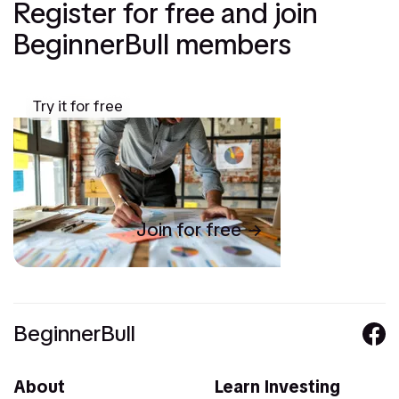
Register for free and join
BeginnerBull members
Try it for free
Join for free
BeginnerBull
About
Learn Investing