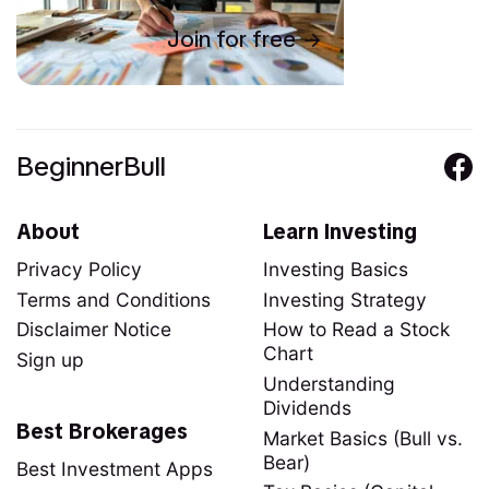
Join for free
BeginnerBull
About
Learn Investing
Privacy Policy
Investing Basics
Terms and Conditions
Investing Strategy
Disclaimer Notice
How to Read a Stock
Chart
Sign up
Understanding
Dividends
Best Brokerages
Market Basics (Bull vs.
Bear)
Best Investment Apps