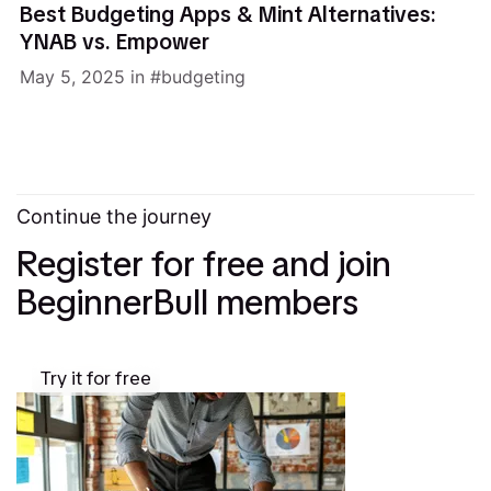
Best Budgeting Apps & Mint Alternatives:
YNAB vs. Empower
May 5, 2025
in
budgeting
Continue the journey
Register for free and join
BeginnerBull members
Try it for free