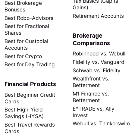
Tax Basics (Capital
Best Brokerage
Gains)
Bonuses
Retirement Accounts
Best Robo-Advisors
Best for Fractional
Shares
Brokerage
Best for Custodial
Comparisons
Accounts
Robinhood vs. Webull
Best for Crypto
Fidelity vs. Vanguard
Best for Day Trading
Schwab vs. Fidelity
Wealthfront vs.
Financial Products
Betterment
M1 Finance vs.
Best Beginner Credit
Betterment
Cards
E*TRADE vs. Ally
Best High-Yield
Invest
Savings (HYSA)
Webull vs. Thinkorswim
Best Travel Rewards
Cards