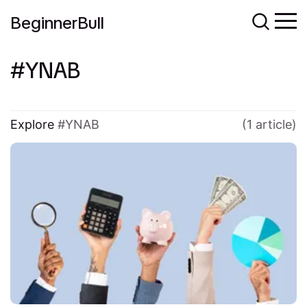
BeginnerBull
YNAB
Explore
YNAB
(1 article)