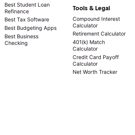
Best Student Loan
Tools & Legal
Refinance
Compound Interest
Best Tax Software
Calculator
Best Budgeting Apps
Retirement Calculator
Best Business
401(k) Match
Checking
Calculator
Credit Card Payoff
Calculator
Net Worth Tracker