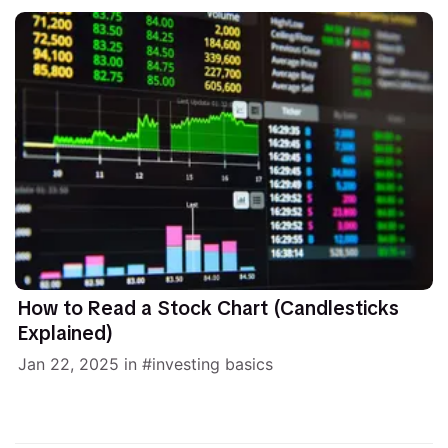
How to Read a Stock Chart (Candlesticks
Explained)
Jan 22, 2025
in
investing basics