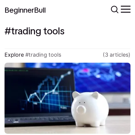
BeginnerBull
trading tools
Explore
trading tools
(3 articles)