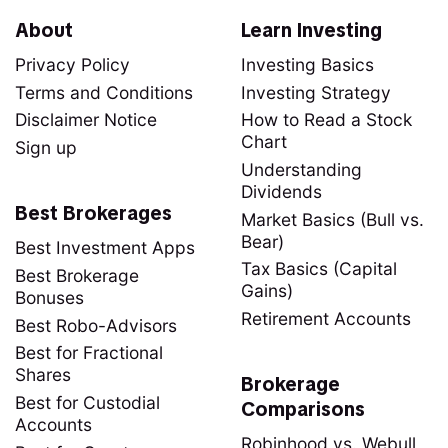
About
Learn Investing
Privacy Policy
Investing Basics
Terms and Conditions
Investing Strategy
Disclaimer Notice
How to Read a Stock
Chart
Sign up
Understanding
Dividends
Best Brokerages
Market Basics (Bull vs.
Bear)
Best Investment Apps
Tax Basics (Capital
Best Brokerage
Gains)
Bonuses
Retirement Accounts
Best Robo-Advisors
Best for Fractional
Shares
Brokerage
Best for Custodial
Comparisons
Accounts
Robinhood vs. Webull