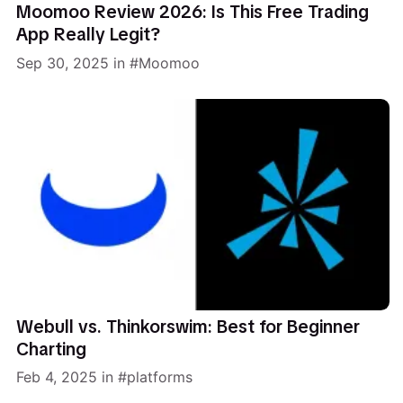
Moomoo Review 2026: Is This Free Trading
App Really Legit?
Sep 30, 2025
in
Moomoo
Webull vs. Thinkorswim: Best for Beginner
Charting
Feb 4, 2025
in
platforms