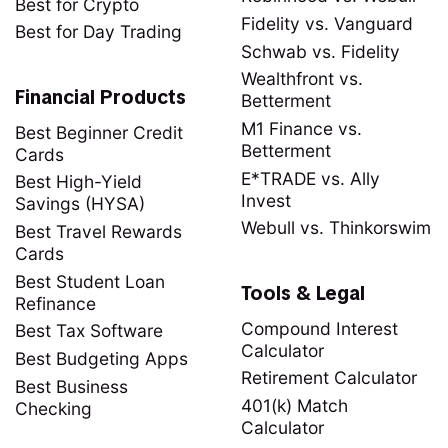
Best for Crypto
Fidelity vs. Vanguard
Best for Day Trading
Schwab vs. Fidelity
Wealthfront vs.
Financial Products
Betterment
M1 Finance vs.
Best Beginner Credit
Betterment
Cards
E*TRADE vs. Ally
Best High-Yield
Invest
Savings (HYSA)
Webull vs. Thinkorswim
Best Travel Rewards
Cards
Best Student Loan
Tools & Legal
Refinance
Compound Interest
Best Tax Software
Calculator
Best Budgeting Apps
Retirement Calculator
Best Business
401(k) Match
Checking
Calculator