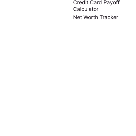
Credit Card Payoff
Calculator
Net Worth Tracker