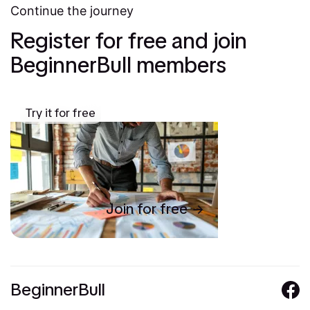
Continue the journey
Register for free and join
BeginnerBull members
Try it for free
Join for free
BeginnerBull