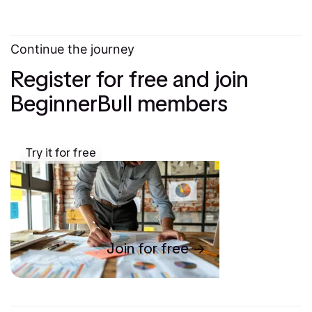
Continue the journey
Register for free and join
BeginnerBull members
Try it for free
Join for free