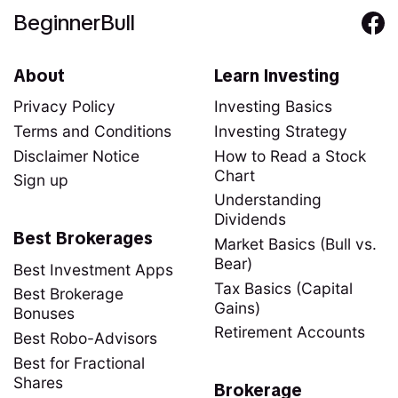
BeginnerBull
About
Learn Investing
Privacy Policy
Investing Basics
Terms and Conditions
Investing Strategy
Disclaimer Notice
How to Read a Stock
Chart
Sign up
Understanding
Dividends
Best Brokerages
Market Basics (Bull vs.
Bear)
Best Investment Apps
Tax Basics (Capital
Best Brokerage
Gains)
Bonuses
Retirement Accounts
Best Robo-Advisors
Best for Fractional
Shares
Brokerage