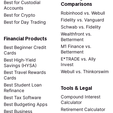
Best for Custodial
Comparisons
Accounts
Robinhood vs. Webull
Best for Crypto
Fidelity vs. Vanguard
Best for Day Trading
Schwab vs. Fidelity
Wealthfront vs.
Financial Products
Betterment
M1 Finance vs.
Best Beginner Credit
Betterment
Cards
E*TRADE vs. Ally
Best High-Yield
Invest
Savings (HYSA)
Webull vs. Thinkorswim
Best Travel Rewards
Cards
Best Student Loan
Tools & Legal
Refinance
Compound Interest
Best Tax Software
Calculator
Best Budgeting Apps
Retirement Calculator
Best Business