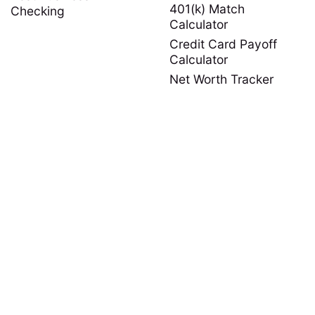
401(k) Match
Checking
Calculator
Credit Card Payoff
Calculator
Net Worth Tracker