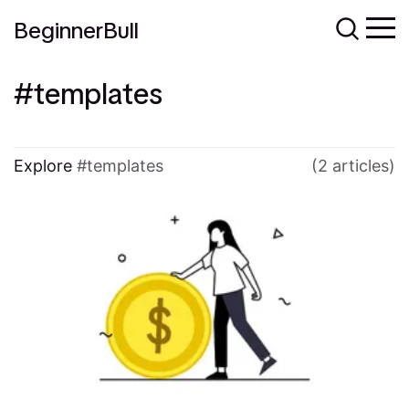
BeginnerBull
templates
Explore
templates
(2 articles)