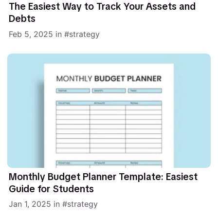
The Easiest Way to Track Your Assets and
Debts
Feb 5, 2025
in
strategy
Monthly Budget Planner Template: Easiest
Guide for Students
Jan 1, 2025
in
strategy