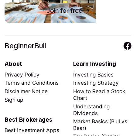
Join for free
BeginnerBull
About
Learn Investing
Privacy Policy
Investing Basics
Terms and Conditions
Investing Strategy
Disclaimer Notice
How to Read a Stock
Chart
Sign up
Understanding
Dividends
Best Brokerages
Market Basics (Bull vs.
Bear)
Best Investment Apps