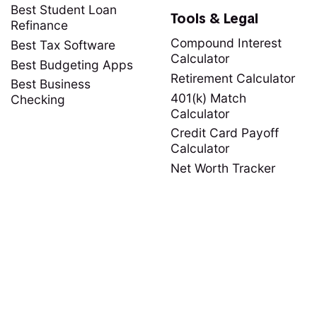
Best Student Loan
Tools & Legal
Refinance
Compound Interest
Best Tax Software
Calculator
Best Budgeting Apps
Retirement Calculator
Best Business
401(k) Match
Checking
Calculator
Credit Card Payoff
Calculator
Net Worth Tracker