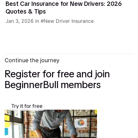
Best Car Insurance for New Drivers: 2026
Quotes & Tips
Jan 3, 2026
in
New Driver Insurance
Continue the journey
Register for free and join
BeginnerBull members
Try it for free