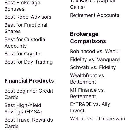
Tax Basics (Capital
Best Brokerage
Gains)
Bonuses
Retirement Accounts
Best Robo-Advisors
Best for Fractional
Shares
Brokerage
Best for Custodial
Comparisons
Accounts
Robinhood vs. Webull
Best for Crypto
Fidelity vs. Vanguard
Best for Day Trading
Schwab vs. Fidelity
Wealthfront vs.
Financial Products
Betterment
M1 Finance vs.
Best Beginner Credit
Betterment
Cards
E*TRADE vs. Ally
Best High-Yield
Invest
Savings (HYSA)
Webull vs. Thinkorswim
Best Travel Rewards
Cards