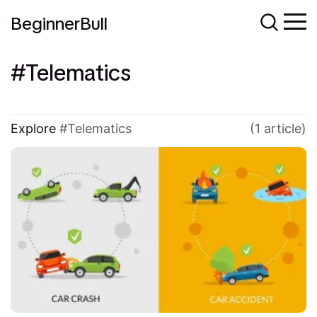
BeginnerBull
Telematics
Explore
Telematics
(1 article)