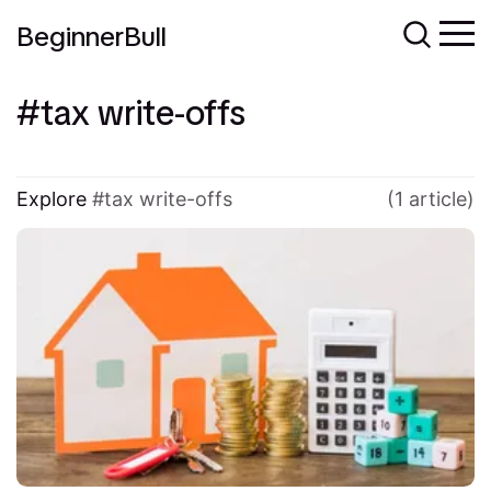
BeginnerBull
tax write-offs
Explore
tax write-offs
(1 article)