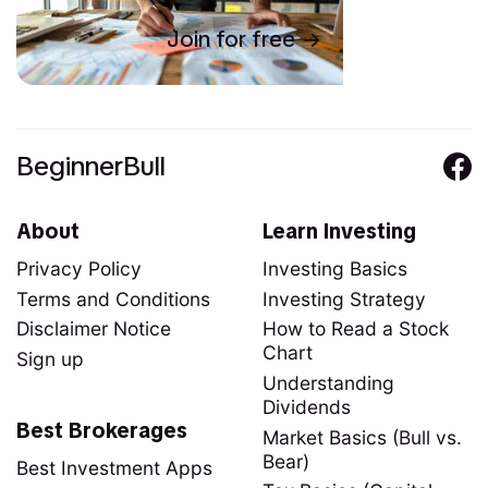
Join for free
BeginnerBull
About
Learn Investing
Privacy Policy
Investing Basics
Terms and Conditions
Investing Strategy
Disclaimer Notice
How to Read a Stock
Chart
Sign up
Understanding
Dividends
Best Brokerages
Market Basics (Bull vs.
Bear)
Best Investment Apps