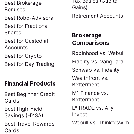
Tax Basics (Capital
Best Brokerage
Gains)
Bonuses
Retirement Accounts
Best Robo-Advisors
Best for Fractional
Shares
Brokerage
Best for Custodial
Comparisons
Accounts
Robinhood vs. Webull
Best for Crypto
Fidelity vs. Vanguard
Best for Day Trading
Schwab vs. Fidelity
Wealthfront vs.
Financial Products
Betterment
M1 Finance vs.
Best Beginner Credit
Betterment
Cards
E*TRADE vs. Ally
Best High-Yield
Invest
Savings (HYSA)
Webull vs. Thinkorswim
Best Travel Rewards
Cards