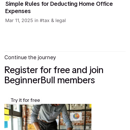
Simple Rules for Deducting Home Office
Expenses
Mar 11, 2025
in
tax & legal
Continue the journey
Register for free and join
BeginnerBull members
Try it for free