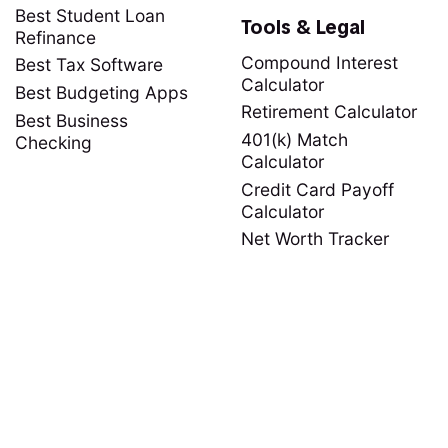
Best Student Loan
Tools & Legal
Refinance
Compound Interest
Best Tax Software
Calculator
Best Budgeting Apps
Retirement Calculator
Best Business
401(k) Match
Checking
Calculator
Credit Card Payoff
Calculator
Net Worth Tracker