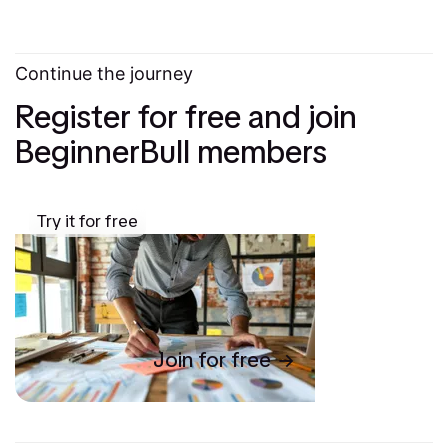
Continue the journey
Register for free and join
BeginnerBull members
Try it for free
Join for free