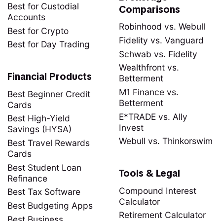
Best for Custodial
Comparisons
Accounts
Robinhood vs. Webull
Best for Crypto
Fidelity vs. Vanguard
Best for Day Trading
Schwab vs. Fidelity
Wealthfront vs.
Financial Products
Betterment
M1 Finance vs.
Best Beginner Credit
Betterment
Cards
E*TRADE vs. Ally
Best High-Yield
Invest
Savings (HYSA)
Webull vs. Thinkorswim
Best Travel Rewards
Cards
Best Student Loan
Tools & Legal
Refinance
Compound Interest
Best Tax Software
Calculator
Best Budgeting Apps
Retirement Calculator
Best Business