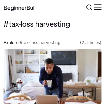
BeginnerBull
tax-loss harvesting
Explore
tax-loss harvesting
(2 articles)