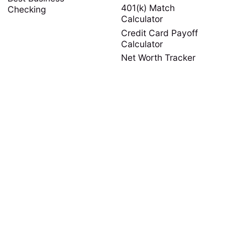
401(k) Match
Checking
Calculator
Credit Card Payoff
Calculator
Net Worth Tracker