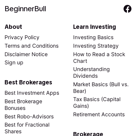
BeginnerBull
About
Learn Investing
Privacy Policy
Investing Basics
Terms and Conditions
Investing Strategy
Disclaimer Notice
How to Read a Stock
Chart
Sign up
Understanding
Dividends
Best Brokerages
Market Basics (Bull vs.
Bear)
Best Investment Apps
Tax Basics (Capital
Best Brokerage
Gains)
Bonuses
Retirement Accounts
Best Robo-Advisors
Best for Fractional
Shares
Brokerage