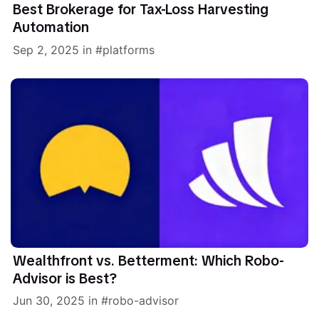
Best Brokerage for Tax-Loss Harvesting
Automation
Sep 2, 2025
in
platforms
Wealthfront vs. Betterment: Which Robo-
Advisor is Best?
Jun 30, 2025
in
robo-advisor