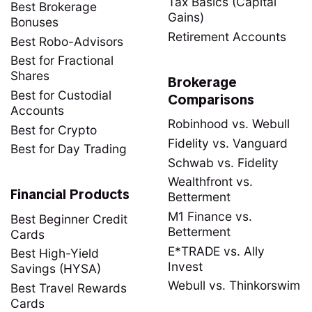
Tax Basics (Capital
Best Brokerage
Gains)
Bonuses
Retirement Accounts
Best Robo-Advisors
Best for Fractional
Shares
Brokerage
Best for Custodial
Comparisons
Accounts
Robinhood vs. Webull
Best for Crypto
Fidelity vs. Vanguard
Best for Day Trading
Schwab vs. Fidelity
Wealthfront vs.
Financial Products
Betterment
M1 Finance vs.
Best Beginner Credit
Betterment
Cards
E*TRADE vs. Ally
Best High-Yield
Invest
Savings (HYSA)
Webull vs. Thinkorswim
Best Travel Rewards
Cards