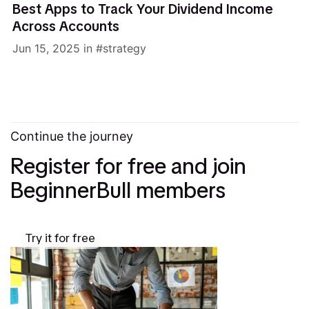
Best Apps to Track Your Dividend Income
Across Accounts
Jun 15, 2025
in
strategy
Continue the journey
Register for free and join
BeginnerBull members
Try it for free