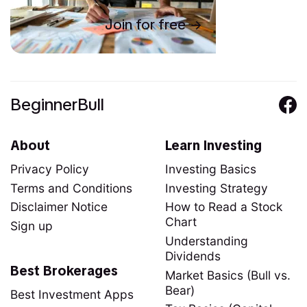
Join for free
BeginnerBull
About
Learn Investing
Privacy Policy
Investing Basics
Terms and Conditions
Investing Strategy
Disclaimer Notice
How to Read a Stock
Chart
Sign up
Understanding
Dividends
Best Brokerages
Market Basics (Bull vs.
Bear)
Best Investment Apps