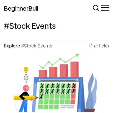
BeginnerBull
Stock Events
Explore
Stock Events
(1 article)