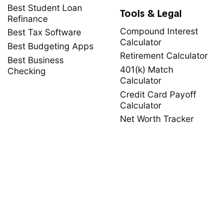
Best Student Loan
Tools & Legal
Refinance
Compound Interest
Best Tax Software
Calculator
Best Budgeting Apps
Retirement Calculator
Best Business
401(k) Match
Checking
Calculator
Credit Card Payoff
Calculator
Net Worth Tracker