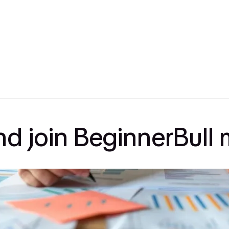
and join BeginnerBul