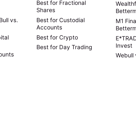
Best for Fractional
Wealthf
Shares
Better
ull vs.
Best for Custodial
M1 Fina
Accounts
Better
ital
Best for Crypto
E*TRADE
Invest
Best for Day Trading
ounts
Webull 