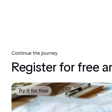
Continue the journey
Register for free 
Try it for free