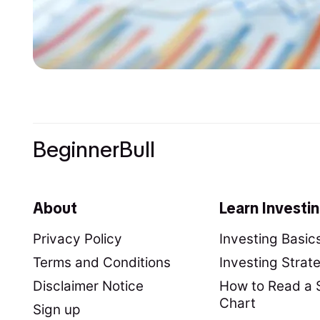
BeginnerBull
About
Learn Investi
Privacy Policy
Investing Basic
Terms and Conditions
Investing Strat
Disclaimer Notice
How to Read a 
Chart
Sign up