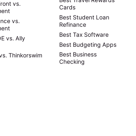
Best Travel Rewards
ront vs.
Cards
ment
Best Student Loan
nce vs.
Refinance
ment
Best Tax Software
 vs. Ally
Best Budgeting Apps
Best Business
vs. Thinkorswim
Checking