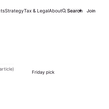
Join
ts
Strategy
Tax & Legal
About
Search
article)
Friday
pick