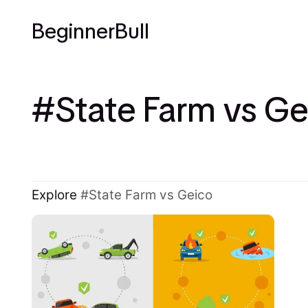
BeginnerBull
State Farm vs Ge
Explore
State Farm vs Geico