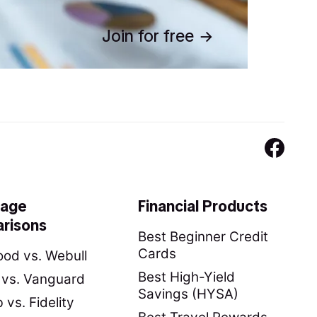
Join for free
rage
Financial Products
risons
Best Beginner Credit
Cards
od vs. Webull
Best High-Yield
y vs. Vanguard
Savings (HYSA)
vs. Fidelity