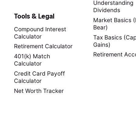
Understanding
Dividends
Tools & Legal
Market Basics (B
Bear)
Compound Interest
Calculator
Tax Basics (Cap
Gains)
Retirement Calculator
Retirement Acc
401(k) Match
Calculator
Credit Card Payoff
Calculator
Net Worth Tracker