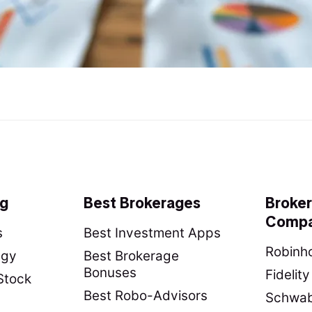
ng
Best Brokerages
Broke
Compa
s
Best Investment Apps
Robinho
egy
Best Brokerage
Bonuses
Fidelit
Stock
Best Robo-Advisors
Schwab 