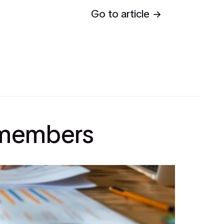
Go to article
l members