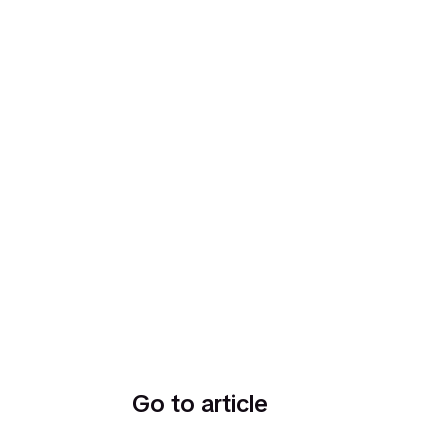
Go to article