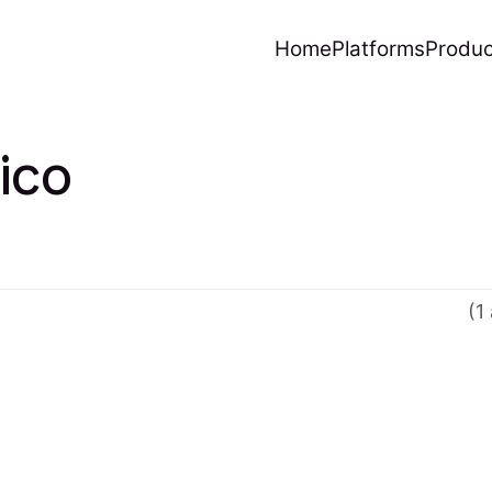
Home
Platforms
Produc
ico
(1 