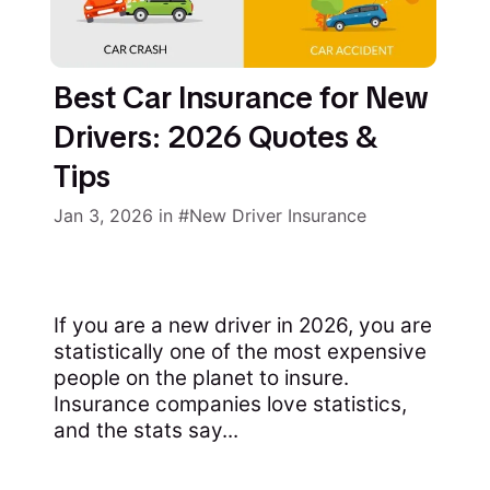
Best Car Insurance for New
Drivers: 2026 Quotes &
Tips
Jan 3, 2026
in
New Driver Insurance
If you are a new driver in 2026, you are
statistically one of the most expensive
people on the planet to insure.
Insurance companies love statistics,
and the stats say...