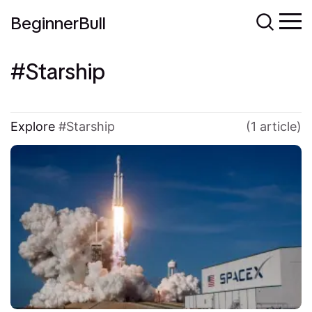
BeginnerBull
Starship
Explore
Starship
(1 article)