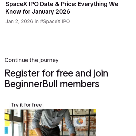
SpaceX IPO Date & Price: Everything We
Know for January 2026
Jan 2, 2026
in
SpaceX IPO
Continue the journey
Register for free and join
BeginnerBull members
Try it for free