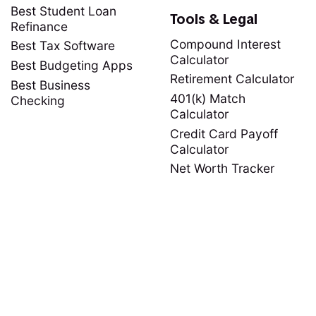
Best Student Loan
Tools & Legal
Refinance
Compound Interest
Best Tax Software
Calculator
Best Budgeting Apps
Retirement Calculator
Best Business
401(k) Match
Checking
Calculator
Credit Card Payoff
Calculator
Net Worth Tracker