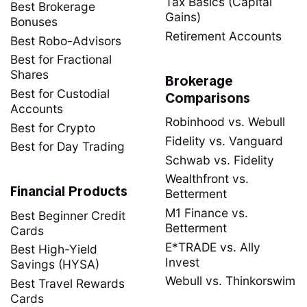
Tax Basics (Capital
Best Brokerage
Gains)
Bonuses
Retirement Accounts
Best Robo-Advisors
Best for Fractional
Shares
Brokerage
Best for Custodial
Comparisons
Accounts
Robinhood vs. Webull
Best for Crypto
Fidelity vs. Vanguard
Best for Day Trading
Schwab vs. Fidelity
Wealthfront vs.
Financial Products
Betterment
M1 Finance vs.
Best Beginner Credit
Betterment
Cards
E*TRADE vs. Ally
Best High-Yield
Invest
Savings (HYSA)
Webull vs. Thinkorswim
Best Travel Rewards
Cards