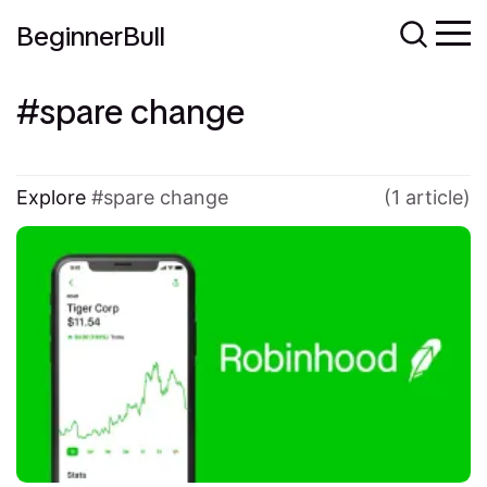
BeginnerBull
spare change
Explore
spare change
(1 article)