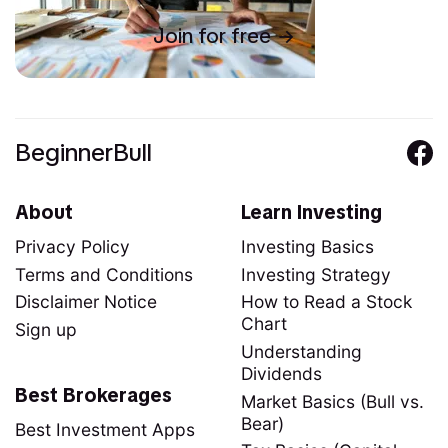
Join for free
BeginnerBull
About
Learn Investing
Privacy Policy
Investing Basics
Terms and Conditions
Investing Strategy
Disclaimer Notice
How to Read a Stock
Chart
Sign up
Understanding
Dividends
Best Brokerages
Market Basics (Bull vs.
Bear)
Best Investment Apps