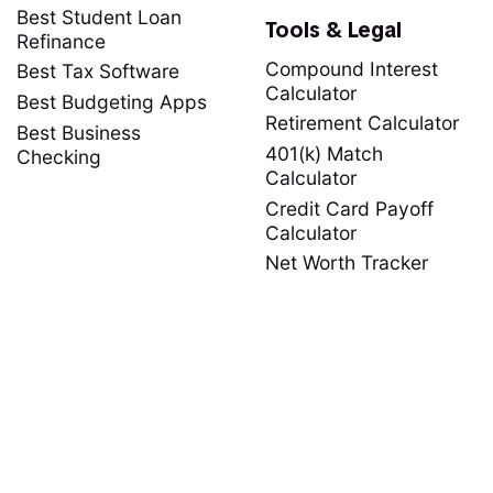
Best Student Loan
Tools & Legal
Refinance
Compound Interest
Best Tax Software
Calculator
Best Budgeting Apps
Retirement Calculator
Best Business
401(k) Match
Checking
Calculator
Credit Card Payoff
Calculator
Net Worth Tracker