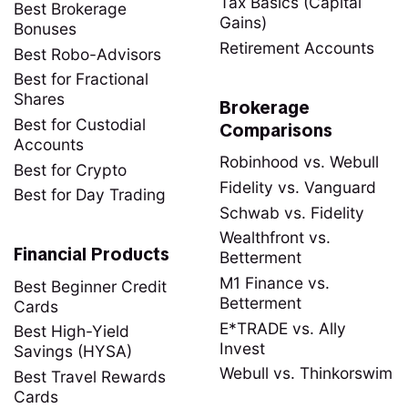
Tax Basics (Capital
Best Brokerage
Gains)
Bonuses
Retirement Accounts
Best Robo-Advisors
Best for Fractional
Shares
Brokerage
Best for Custodial
Comparisons
Accounts
Robinhood vs. Webull
Best for Crypto
Fidelity vs. Vanguard
Best for Day Trading
Schwab vs. Fidelity
Wealthfront vs.
Financial Products
Betterment
M1 Finance vs.
Best Beginner Credit
Betterment
Cards
E*TRADE vs. Ally
Best High-Yield
Invest
Savings (HYSA)
Webull vs. Thinkorswim
Best Travel Rewards
Cards