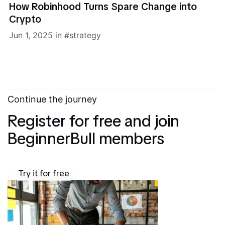
How Robinhood Turns Spare Change into
Crypto
Jun 1, 2025
in
strategy
Continue the journey
Register for free and join
BeginnerBull members
Try it for free