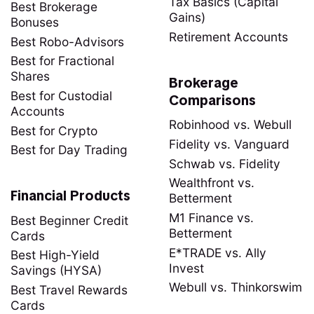
Tax Basics (Capital
Best Brokerage
Gains)
Bonuses
Retirement Accounts
Best Robo-Advisors
Best for Fractional
Shares
Brokerage
Best for Custodial
Comparisons
Accounts
Robinhood vs. Webull
Best for Crypto
Fidelity vs. Vanguard
Best for Day Trading
Schwab vs. Fidelity
Wealthfront vs.
Financial Products
Betterment
M1 Finance vs.
Best Beginner Credit
Betterment
Cards
E*TRADE vs. Ally
Best High-Yield
Invest
Savings (HYSA)
Webull vs. Thinkorswim
Best Travel Rewards
Cards