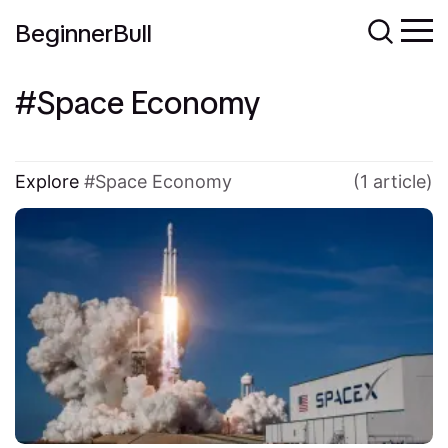
BeginnerBull
Space Economy
Explore
Space Economy
(1 article)