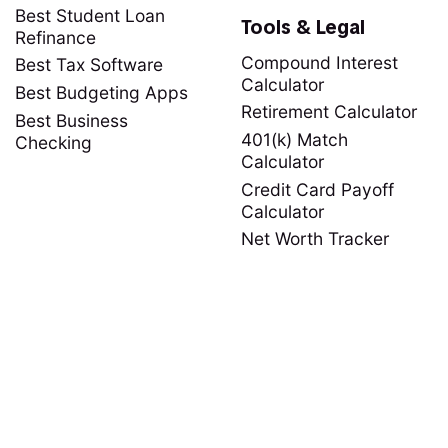
Best Student Loan
Tools & Legal
Refinance
Compound Interest
Best Tax Software
Calculator
Best Budgeting Apps
Retirement Calculator
Best Business
401(k) Match
Checking
Calculator
Credit Card Payoff
Calculator
Net Worth Tracker