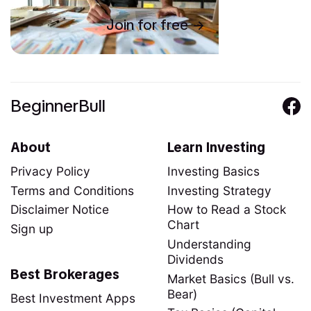
Join for free
BeginnerBull
About
Learn Investing
Privacy Policy
Investing Basics
Terms and Conditions
Investing Strategy
Disclaimer Notice
How to Read a Stock
Chart
Sign up
Understanding
Dividends
Best Brokerages
Market Basics (Bull vs.
Bear)
Best Investment Apps