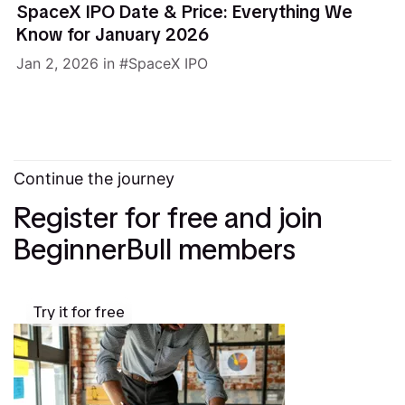
SpaceX IPO Date & Price: Everything We
Know for January 2026
Jan 2, 2026
in
SpaceX IPO
Continue the journey
Register for free and join
BeginnerBull members
Try it for free