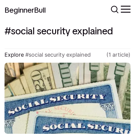
BeginnerBull
social security explained
Explore
social security explained
(1 article)