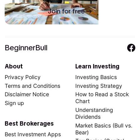
Join for free
BeginnerBull
About
Learn Investing
Privacy Policy
Investing Basics
Terms and Conditions
Investing Strategy
Disclaimer Notice
How to Read a Stock
Chart
Sign up
Understanding
Dividends
Best Brokerages
Market Basics (Bull vs.
Bear)
Best Investment Apps