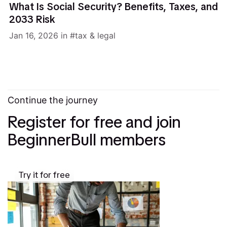
What Is Social Security? Benefits, Taxes, and
2033 Risk
Jan 16, 2026
in
tax & legal
Continue the journey
Register for free and join
BeginnerBull members
Try it for free