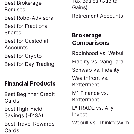
Tax Basics (Capital
Best Brokerage
Gains)
Bonuses
Retirement Accounts
Best Robo-Advisors
Best for Fractional
Shares
Brokerage
Best for Custodial
Comparisons
Accounts
Robinhood vs. Webull
Best for Crypto
Fidelity vs. Vanguard
Best for Day Trading
Schwab vs. Fidelity
Wealthfront vs.
Financial Products
Betterment
M1 Finance vs.
Best Beginner Credit
Betterment
Cards
E*TRADE vs. Ally
Best High-Yield
Invest
Savings (HYSA)
Webull vs. Thinkorswim
Best Travel Rewards
Cards