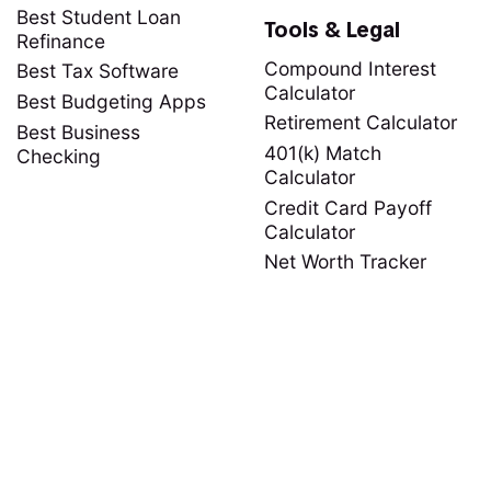
Best Student Loan
Tools & Legal
Refinance
Compound Interest
Best Tax Software
Calculator
Best Budgeting Apps
Retirement Calculator
Best Business
401(k) Match
Checking
Calculator
Credit Card Payoff
Calculator
Net Worth Tracker