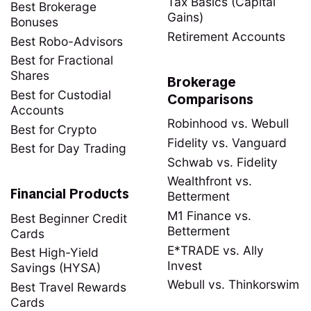
Tax Basics (Capital
Best Brokerage
Gains)
Bonuses
Retirement Accounts
Best Robo-Advisors
Best for Fractional
Shares
Brokerage
Best for Custodial
Comparisons
Accounts
Robinhood vs. Webull
Best for Crypto
Fidelity vs. Vanguard
Best for Day Trading
Schwab vs. Fidelity
Wealthfront vs.
Financial Products
Betterment
M1 Finance vs.
Best Beginner Credit
Betterment
Cards
E*TRADE vs. Ally
Best High-Yield
Invest
Savings (HYSA)
Webull vs. Thinkorswim
Best Travel Rewards
Cards