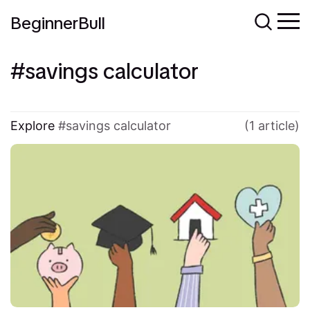
BeginnerBull
savings calculator
Explore
savings calculator
(1 article)