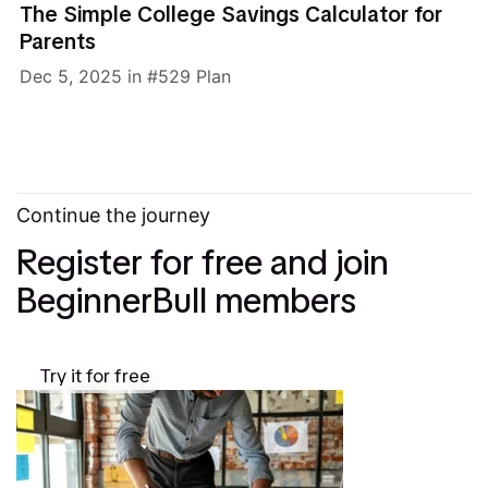
The Simple College Savings Calculator for
Parents
Dec 5, 2025
in
529 Plan
Continue the journey
Register for free and join
BeginnerBull members
Try it for free