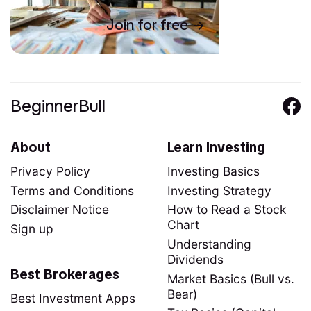
Join for free
BeginnerBull
About
Learn Investing
Privacy Policy
Investing Basics
Terms and Conditions
Investing Strategy
Disclaimer Notice
How to Read a Stock
Chart
Sign up
Understanding
Dividends
Best Brokerages
Market Basics (Bull vs.
Bear)
Best Investment Apps