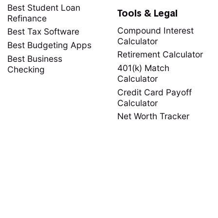
Best Student Loan
Tools & Legal
Refinance
Compound Interest
Best Tax Software
Calculator
Best Budgeting Apps
Retirement Calculator
Best Business
401(k) Match
Checking
Calculator
Credit Card Payoff
Calculator
Net Worth Tracker