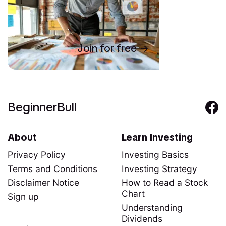
Join for free
BeginnerBull
About
Learn Investing
Privacy Policy
Investing Basics
Terms and Conditions
Investing Strategy
Disclaimer Notice
How to Read a Stock
Chart
Sign up
Understanding
Dividends