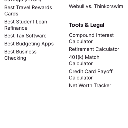
Webull vs. Thinkorswim
Best Travel Rewards
Cards
Best Student Loan
Tools & Legal
Refinance
Compound Interest
Best Tax Software
Calculator
Best Budgeting Apps
Retirement Calculator
Best Business
401(k) Match
Checking
Calculator
Credit Card Payoff
Calculator
Net Worth Tracker