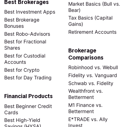
Best Brokerages
Market Basics (Bull vs.
Bear)
Best Investment Apps
Tax Basics (Capital
Best Brokerage
Gains)
Bonuses
Retirement Accounts
Best Robo-Advisors
Best for Fractional
Shares
Brokerage
Best for Custodial
Comparisons
Accounts
Robinhood vs. Webull
Best for Crypto
Fidelity vs. Vanguard
Best for Day Trading
Schwab vs. Fidelity
Wealthfront vs.
Financial Products
Betterment
M1 Finance vs.
Best Beginner Credit
Betterment
Cards
E*TRADE vs. Ally
Best High-Yield
Invest
Savings (HYSA)