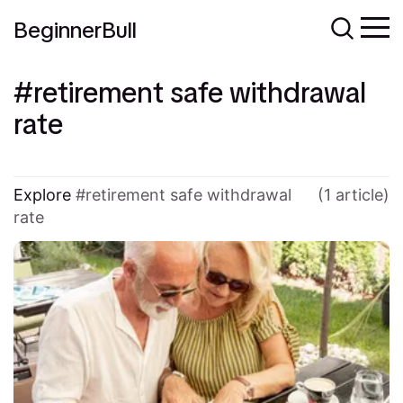
BeginnerBull
retirement safe withdrawal
rate
Explore
retirement safe withdrawal
(1 article)
rate