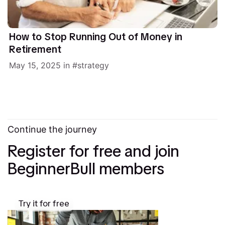
How to Stop Running Out of Money in
Retirement
May 15, 2025
in
strategy
Continue the journey
Register for free and join
BeginnerBull members
Try it for free