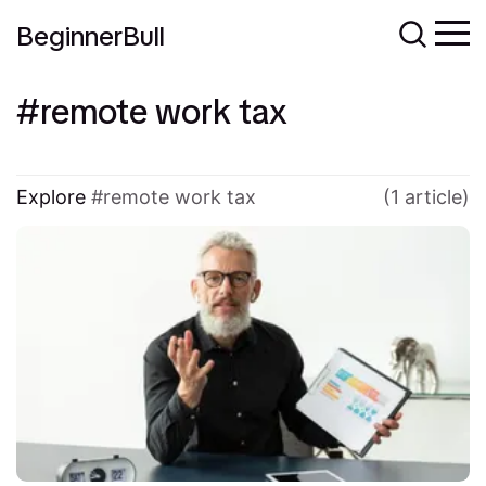
BeginnerBull
remote work tax
Explore
remote work tax
(1 article)