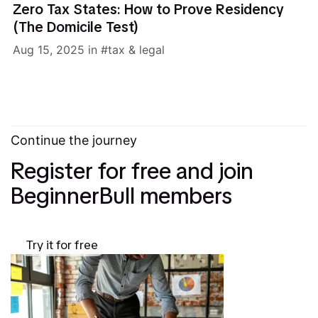
Zero Tax States: How to Prove Residency
(The Domicile Test)
Aug 15, 2025
in
tax & legal
Continue the journey
Register for free and join
BeginnerBull members
Try it for free