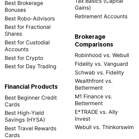
Tax Basics (Capital
Best Brokerage
Gains)
Bonuses
Retirement Accounts
Best Robo-Advisors
Best for Fractional
Shares
Brokerage
Best for Custodial
Comparisons
Accounts
Robinhood vs. Webull
Best for Crypto
Fidelity vs. Vanguard
Best for Day Trading
Schwab vs. Fidelity
Wealthfront vs.
Financial Products
Betterment
M1 Finance vs.
Best Beginner Credit
Betterment
Cards
E*TRADE vs. Ally
Best High-Yield
Invest
Savings (HYSA)
Webull vs. Thinkorswim
Best Travel Rewards
Cards