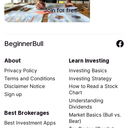
Join for free
BeginnerBull
About
Learn Investing
Privacy Policy
Investing Basics
Terms and Conditions
Investing Strategy
Disclaimer Notice
How to Read a Stock
Chart
Sign up
Understanding
Dividends
Best Brokerages
Market Basics (Bull vs.
Bear)
Best Investment Apps