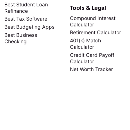
Best Student Loan
Tools & Legal
Refinance
Compound Interest
Best Tax Software
Calculator
Best Budgeting Apps
Retirement Calculator
Best Business
401(k) Match
Checking
Calculator
Credit Card Payoff
Calculator
Net Worth Tracker