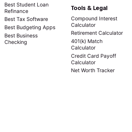
Best Student Loan
Tools & Legal
Refinance
Compound Interest
Best Tax Software
Calculator
Best Budgeting Apps
Retirement Calculator
Best Business
401(k) Match
Checking
Calculator
Credit Card Payoff
Calculator
Net Worth Tracker