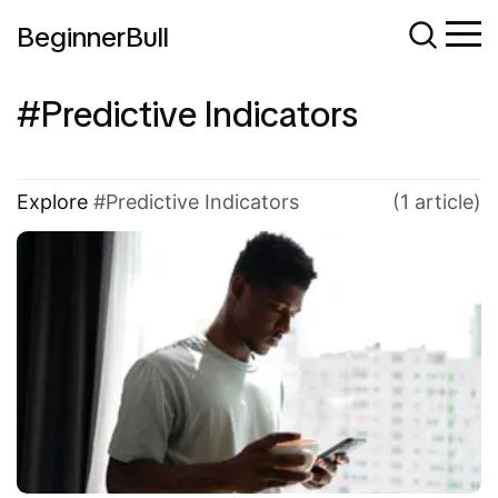
BeginnerBull
Predictive Indicators
Explore
Predictive Indicators
(1 article)