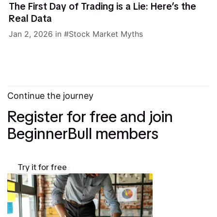
The First Day of Trading is a Lie: Here’s the
Real Data
Jan 2, 2026
in
Stock Market Myths
Continue the journey
Register for free and join
BeginnerBull members
Try it for free