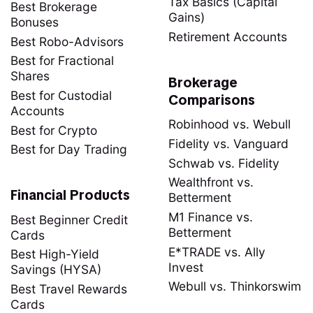
Tax Basics (Capital
Best Brokerage
Gains)
Bonuses
Retirement Accounts
Best Robo-Advisors
Best for Fractional
Shares
Brokerage
Best for Custodial
Comparisons
Accounts
Robinhood vs. Webull
Best for Crypto
Fidelity vs. Vanguard
Best for Day Trading
Schwab vs. Fidelity
Wealthfront vs.
Financial Products
Betterment
M1 Finance vs.
Best Beginner Credit
Betterment
Cards
E*TRADE vs. Ally
Best High-Yield
Invest
Savings (HYSA)
Webull vs. Thinkorswim
Best Travel Rewards
Cards