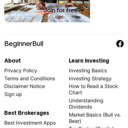
Join for free
BeginnerBull
About
Learn Investing
Privacy Policy
Investing Basics
Terms and Conditions
Investing Strategy
Disclaimer Notice
How to Read a Stock
Chart
Sign up
Understanding
Dividends
Best Brokerages
Market Basics (Bull vs.
Bear)
Best Investment Apps