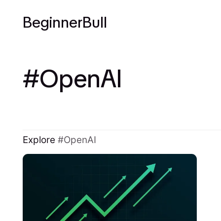
BeginnerBull
OpenAI
Explore
OpenAI