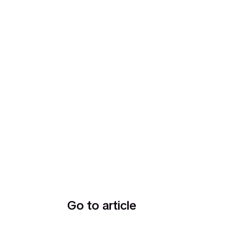
Go to article