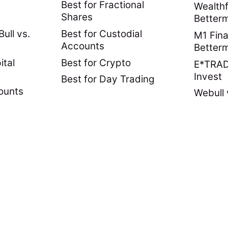
Best for Fractional
Wealthf
Shares
Better
ull vs.
Best for Custodial
M1 Fina
Accounts
Better
ital
Best for Crypto
E*TRADE
Invest
Best for Day Trading
ounts
Webull 