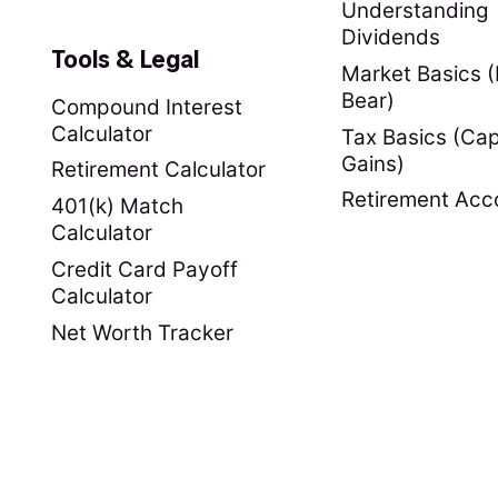
Understanding
Dividends
Tools & Legal
Market Basics (B
Bear)
Compound Interest
Calculator
Tax Basics (Cap
Gains)
Retirement Calculator
Retirement Acc
401(k) Match
Calculator
Credit Card Payoff
Calculator
Net Worth Tracker