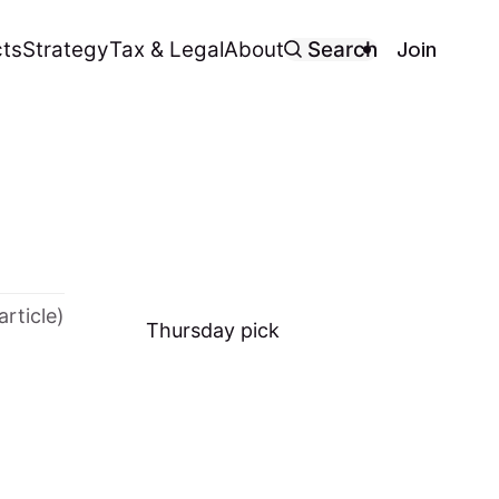
Join
ts
Strategy
Tax & Legal
About
Search
article)
Thursday
pick