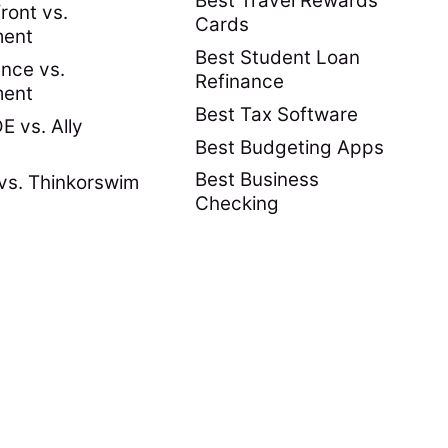
Best Travel Rewards
ront vs.
Cards
ment
Best Student Loan
nce vs.
Refinance
ment
Best Tax Software
 vs. Ally
Best Budgeting Apps
Best Business
vs. Thinkorswim
Checking