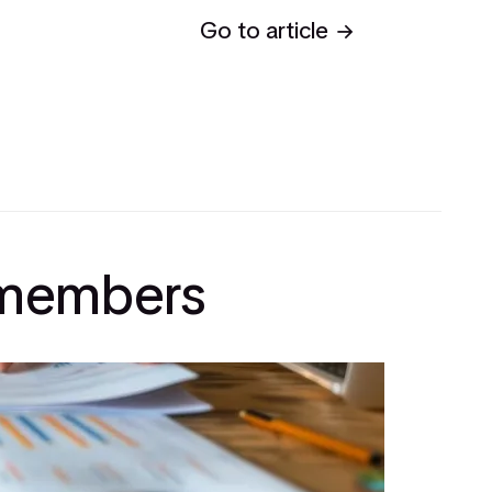
Go to article
l members