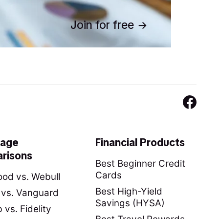
Join for free
rage
Financial Products
risons
Best Beginner Credit
Cards
od vs. Webull
Best High-Yield
y vs. Vanguard
Savings (HYSA)
vs. Fidelity