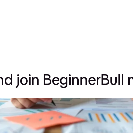
and join BeginnerBul