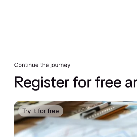
Continue the journey
Register for free 
Try it for free