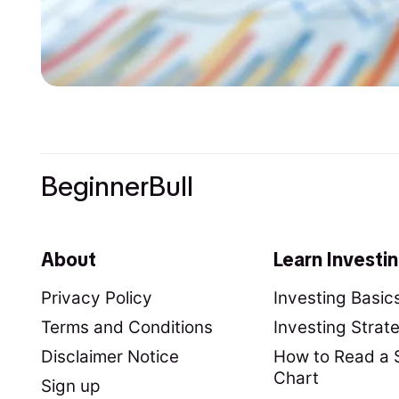
BeginnerBull
About
Learn Investi
Privacy Policy
Investing Basic
Terms and Conditions
Investing Strat
Disclaimer Notice
How to Read a 
Chart
Sign up