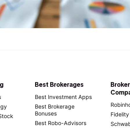
ng
Best Brokerages
Broke
Compa
s
Best Investment Apps
Robinho
egy
Best Brokerage
Bonuses
Fidelit
Stock
Best Robo-Advisors
Schwab 