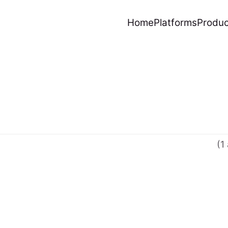
Home
Platforms
Produc
(1 