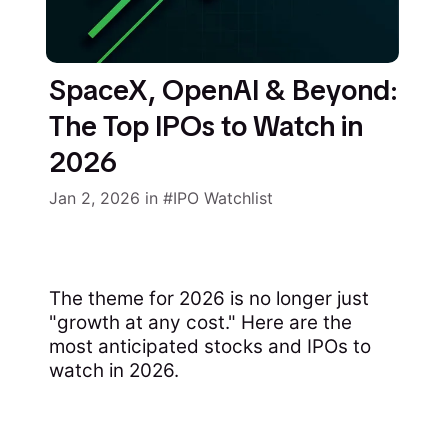
SpaceX, OpenAI & Beyond:
The Top IPOs to Watch in
2026
Jan 2, 2026
in
IPO Watchlist
The theme for 2026 is no longer just
"growth at any cost." Here are the
most anticipated stocks and IPOs to
watch in 2026.