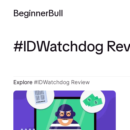
BeginnerBull
IDWatchdog Rev
Explore
IDWatchdog Review