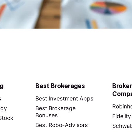
ng
Best Brokerages
Broke
Compa
s
Best Investment Apps
Robinho
egy
Best Brokerage
Bonuses
Fidelit
Stock
Best Robo-Advisors
Schwab 