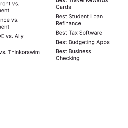
Best Travel Rewards
ront vs.
Cards
ment
Best Student Loan
nce vs.
Refinance
ment
Best Tax Software
 vs. Ally
Best Budgeting Apps
Best Business
vs. Thinkorswim
Checking