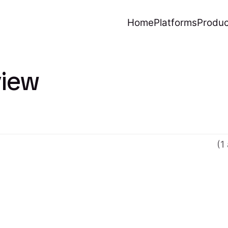
Home
Platforms
Produc
iew
(1 