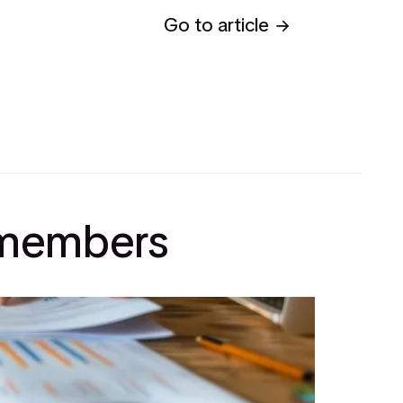
Go to article
l members