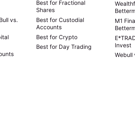
Best for Fractional
Wealthf
Shares
Better
ull vs.
Best for Custodial
M1 Fina
Accounts
Better
ital
Best for Crypto
E*TRADE
Invest
Best for Day Trading
ounts
Webull 