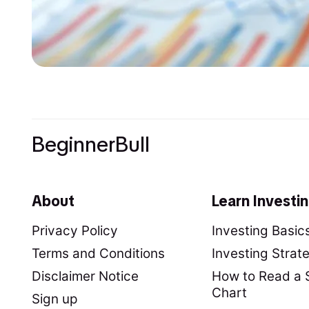
BeginnerBull
About
Learn Investi
Privacy Policy
Investing Basic
Terms and Conditions
Investing Strat
Disclaimer Notice
How to Read a 
Chart
Sign up