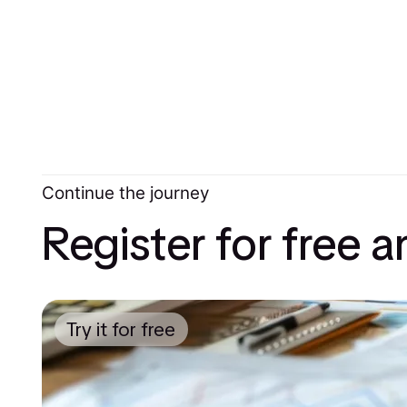
Continue the journey
Register for free 
Try it for free