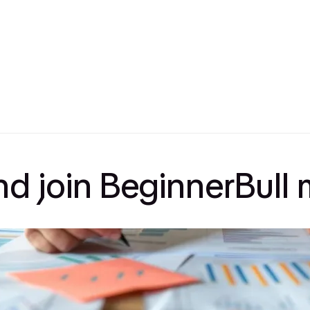
and join BeginnerBul