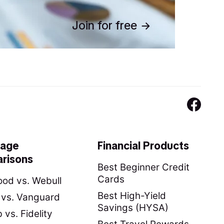
Join for free
rage
Financial Products
risons
Best Beginner Credit
Cards
od vs. Webull
Best High-Yield
y vs. Vanguard
Savings (HYSA)
vs. Fidelity