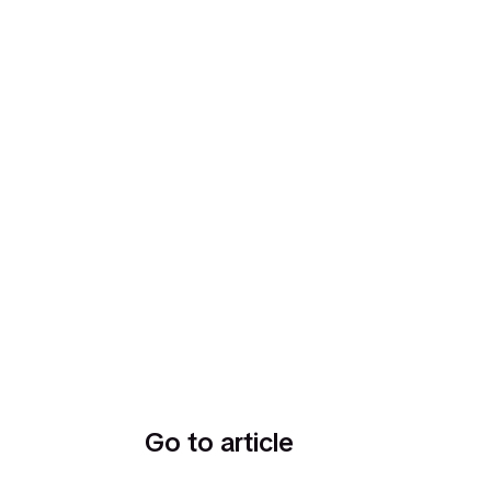
Go to article