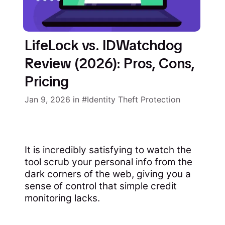
LifeLock vs. IDWatchdog
Review (2026): Pros, Cons,
Pricing
Jan 9, 2026
in
Identity Theft Protection
It is incredibly satisfying to watch the
tool scrub your personal info from the
dark corners of the web, giving you a
sense of control that simple credit
monitoring lacks.