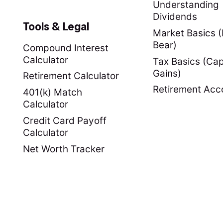
Understanding
Dividends
Tools & Legal
Market Basics (B
Bear)
Compound Interest
Calculator
Tax Basics (Cap
Gains)
Retirement Calculator
Retirement Acc
401(k) Match
Calculator
Credit Card Payoff
Calculator
Net Worth Tracker