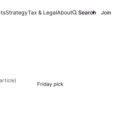
Join
ts
Strategy
Tax & Legal
About
Search
article)
Friday
pick