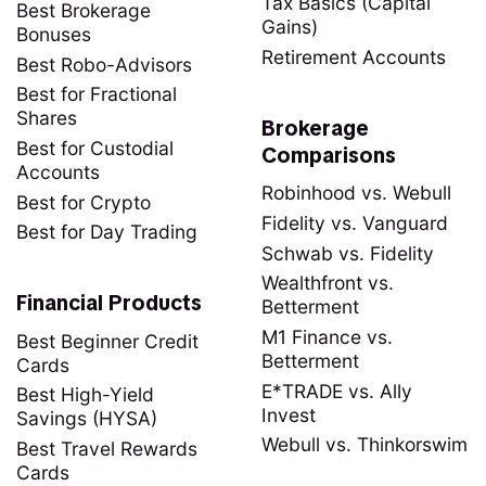
Tax Basics (Capital
Best Brokerage
Gains)
Bonuses
Retirement Accounts
Best Robo-Advisors
Best for Fractional
Shares
Brokerage
Best for Custodial
Comparisons
Accounts
Robinhood vs. Webull
Best for Crypto
Fidelity vs. Vanguard
Best for Day Trading
Schwab vs. Fidelity
Wealthfront vs.
Financial Products
Betterment
M1 Finance vs.
Best Beginner Credit
Betterment
Cards
E*TRADE vs. Ally
Best High-Yield
Invest
Savings (HYSA)
Webull vs. Thinkorswim
Best Travel Rewards
Cards