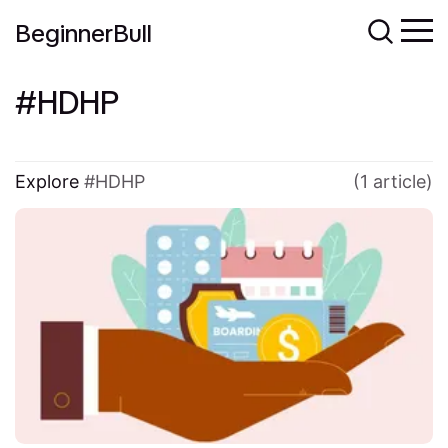
BeginnerBull
HDHP
Explore
HDHP
(1 article)