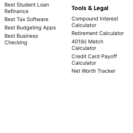
Best Student Loan
Tools & Legal
Refinance
Compound Interest
Best Tax Software
Calculator
Best Budgeting Apps
Retirement Calculator
Best Business
401(k) Match
Checking
Calculator
Credit Card Payoff
Calculator
Net Worth Tracker