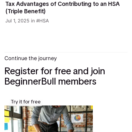
Tax Advantages of Contributing to an HSA
(Triple Benefit)
Jul 1, 2025
in
HSA
Continue the journey
Register for free and join
BeginnerBull members
Try it for free