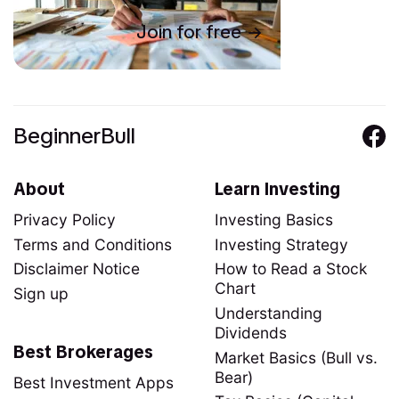
Join for free
BeginnerBull
About
Learn Investing
Privacy Policy
Investing Basics
Terms and Conditions
Investing Strategy
Disclaimer Notice
How to Read a Stock
Chart
Sign up
Understanding
Dividends
Best Brokerages
Market Basics (Bull vs.
Bear)
Best Investment Apps