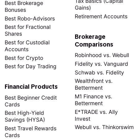
Tax Basics (Capital
Best Brokerage
Gains)
Bonuses
Retirement Accounts
Best Robo-Advisors
Best for Fractional
Shares
Brokerage
Best for Custodial
Comparisons
Accounts
Robinhood vs. Webull
Best for Crypto
Fidelity vs. Vanguard
Best for Day Trading
Schwab vs. Fidelity
Wealthfront vs.
Financial Products
Betterment
M1 Finance vs.
Best Beginner Credit
Betterment
Cards
E*TRADE vs. Ally
Best High-Yield
Invest
Savings (HYSA)
Webull vs. Thinkorswim
Best Travel Rewards
Cards