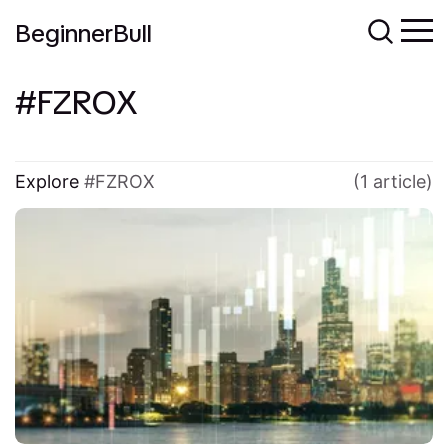
BeginnerBull
FZROX
Explore
FZROX
(1 article)