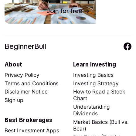
Join for free
BeginnerBull
About
Learn Investing
Privacy Policy
Investing Basics
Terms and Conditions
Investing Strategy
Disclaimer Notice
How to Read a Stock
Chart
Sign up
Understanding
Dividends
Best Brokerages
Market Basics (Bull vs.
Bear)
Best Investment Apps