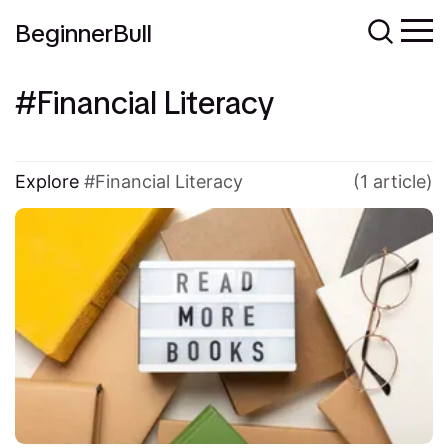
BeginnerBull
Financial Literacy
Explore
Financial Literacy
(1 article)