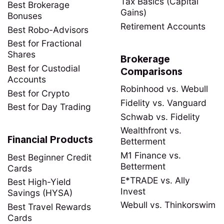
Tax Basics (Capital
Best Brokerage
Gains)
Bonuses
Retirement Accounts
Best Robo-Advisors
Best for Fractional
Shares
Brokerage
Best for Custodial
Comparisons
Accounts
Robinhood vs. Webull
Best for Crypto
Fidelity vs. Vanguard
Best for Day Trading
Schwab vs. Fidelity
Wealthfront vs.
Financial Products
Betterment
M1 Finance vs.
Best Beginner Credit
Betterment
Cards
E*TRADE vs. Ally
Best High-Yield
Invest
Savings (HYSA)
Webull vs. Thinkorswim
Best Travel Rewards
Cards