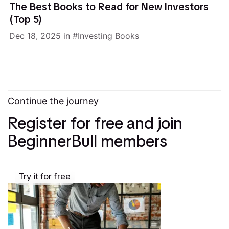
The Best Books to Read for New Investors
(Top 5)
Dec 18, 2025
in
Investing Books
Continue the journey
Register for free and join
BeginnerBull members
Try it for free