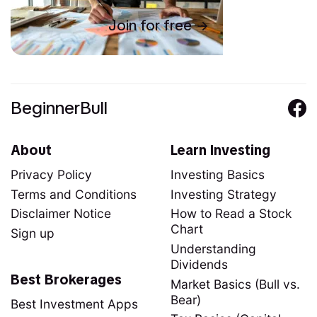
Join for free
BeginnerBull
About
Learn Investing
Privacy Policy
Investing Basics
Terms and Conditions
Investing Strategy
Disclaimer Notice
How to Read a Stock
Chart
Sign up
Understanding
Dividends
Best Brokerages
Market Basics (Bull vs.
Bear)
Best Investment Apps