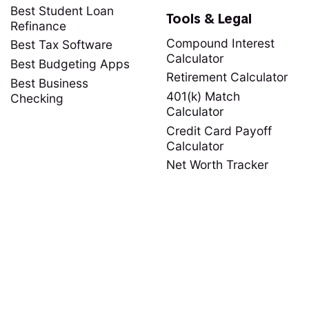
Best Student Loan
Tools & Legal
Refinance
Compound Interest
Best Tax Software
Calculator
Best Budgeting Apps
Retirement Calculator
Best Business
401(k) Match
Checking
Calculator
Credit Card Payoff
Calculator
Net Worth Tracker