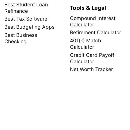
Best Student Loan
Tools & Legal
Refinance
Compound Interest
Best Tax Software
Calculator
Best Budgeting Apps
Retirement Calculator
Best Business
401(k) Match
Checking
Calculator
Credit Card Payoff
Calculator
Net Worth Tracker