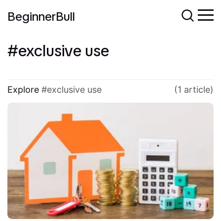
BeginnerBull
exclusive use
Explore
exclusive use
(1 article)