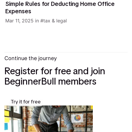
Simple Rules for Deducting Home Office
Expenses
Mar 11, 2025
in
tax & legal
Continue the journey
Register for free and join
BeginnerBull members
Try it for free