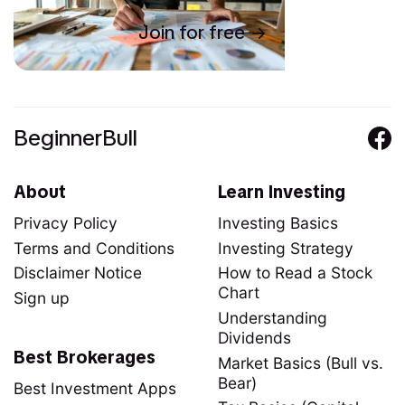
Join for free
BeginnerBull
About
Learn Investing
Privacy Policy
Investing Basics
Terms and Conditions
Investing Strategy
Disclaimer Notice
How to Read a Stock
Chart
Sign up
Understanding
Dividends
Best Brokerages
Market Basics (Bull vs.
Bear)
Best Investment Apps