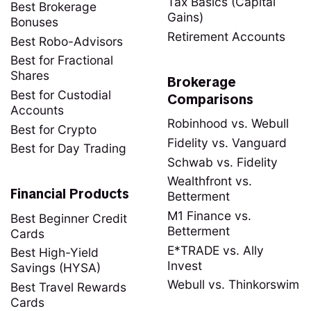
Tax Basics (Capital
Best Brokerage
Gains)
Bonuses
Retirement Accounts
Best Robo-Advisors
Best for Fractional
Shares
Brokerage
Best for Custodial
Comparisons
Accounts
Robinhood vs. Webull
Best for Crypto
Fidelity vs. Vanguard
Best for Day Trading
Schwab vs. Fidelity
Wealthfront vs.
Financial Products
Betterment
M1 Finance vs.
Best Beginner Credit
Betterment
Cards
E*TRADE vs. Ally
Best High-Yield
Invest
Savings (HYSA)
Webull vs. Thinkorswim
Best Travel Rewards
Cards