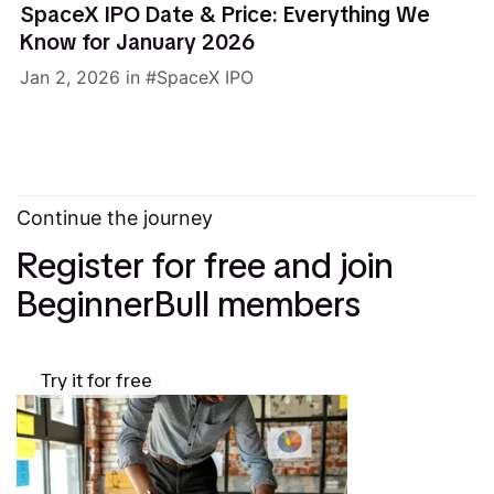
SpaceX IPO Date & Price: Everything We
Know for January 2026
Jan 2, 2026
in
SpaceX IPO
Continue the journey
Register for free and join
BeginnerBull members
Try it for free