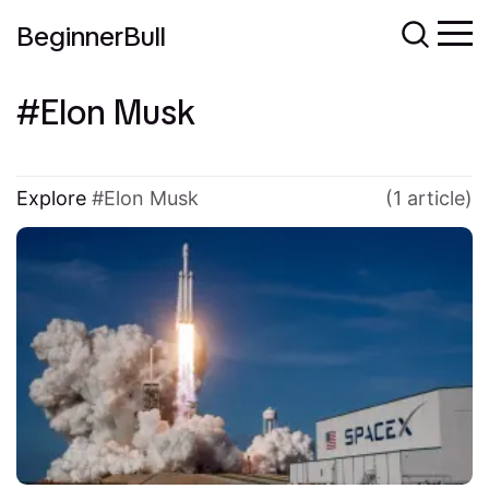
BeginnerBull
Elon Musk
Explore
Elon Musk
(1 article)