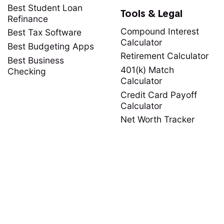
Best Student Loan
Tools & Legal
Refinance
Compound Interest
Best Tax Software
Calculator
Best Budgeting Apps
Retirement Calculator
Best Business
401(k) Match
Checking
Calculator
Credit Card Payoff
Calculator
Net Worth Tracker