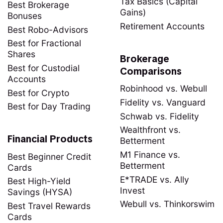
Tax Basics (Capital
Best Brokerage
Gains)
Bonuses
Retirement Accounts
Best Robo-Advisors
Best for Fractional
Shares
Brokerage
Best for Custodial
Comparisons
Accounts
Robinhood vs. Webull
Best for Crypto
Fidelity vs. Vanguard
Best for Day Trading
Schwab vs. Fidelity
Wealthfront vs.
Financial Products
Betterment
M1 Finance vs.
Best Beginner Credit
Betterment
Cards
E*TRADE vs. Ally
Best High-Yield
Invest
Savings (HYSA)
Webull vs. Thinkorswim
Best Travel Rewards
Cards