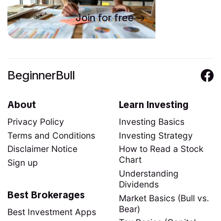
Join for free
BeginnerBull
About
Learn Investing
Privacy Policy
Investing Basics
Terms and Conditions
Investing Strategy
Disclaimer Notice
How to Read a Stock
Chart
Sign up
Understanding
Dividends
Best Brokerages
Market Basics (Bull vs.
Bear)
Best Investment Apps