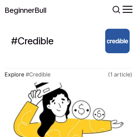
BeginnerBull
Credible
Explore
Credible
(1 article)