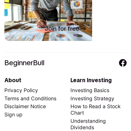
Join for free
BeginnerBull
About
Learn Investing
Privacy Policy
Investing Basics
Terms and Conditions
Investing Strategy
Disclaimer Notice
How to Read a Stock
Chart
Sign up
Understanding
Dividends