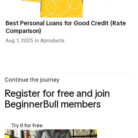
Best Personal Loans for Good Credit (Rate
Comparison)
Aug 1, 2025
in
products
Continue the journey
Register for free and join
BeginnerBull members
Try it for free