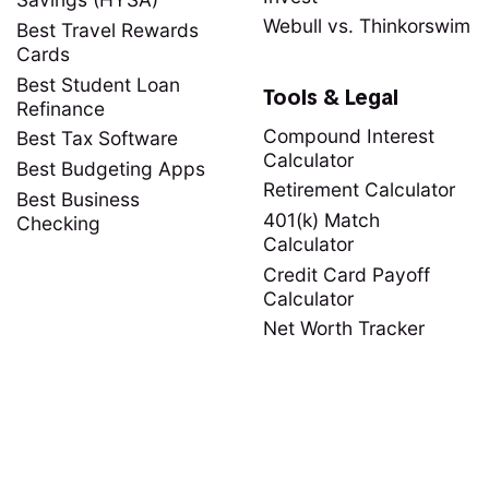
Webull vs. Thinkorswim
Best Travel Rewards
Cards
Best Student Loan
Tools & Legal
Refinance
Compound Interest
Best Tax Software
Calculator
Best Budgeting Apps
Retirement Calculator
Best Business
401(k) Match
Checking
Calculator
Credit Card Payoff
Calculator
Net Worth Tracker