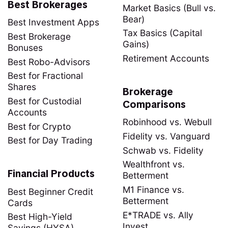
Best Brokerages
Market Basics (Bull vs.
Bear)
Best Investment Apps
Tax Basics (Capital
Best Brokerage
Gains)
Bonuses
Retirement Accounts
Best Robo-Advisors
Best for Fractional
Shares
Brokerage
Best for Custodial
Comparisons
Accounts
Robinhood vs. Webull
Best for Crypto
Fidelity vs. Vanguard
Best for Day Trading
Schwab vs. Fidelity
Wealthfront vs.
Financial Products
Betterment
M1 Finance vs.
Best Beginner Credit
Betterment
Cards
E*TRADE vs. Ally
Best High-Yield
Invest
Savings (HYSA)