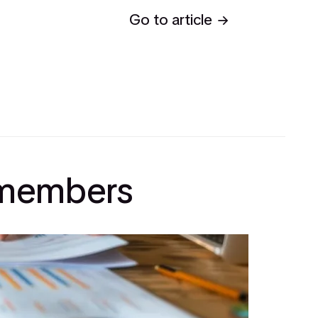
Go to article
l members