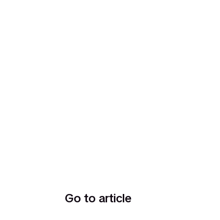
Go to article