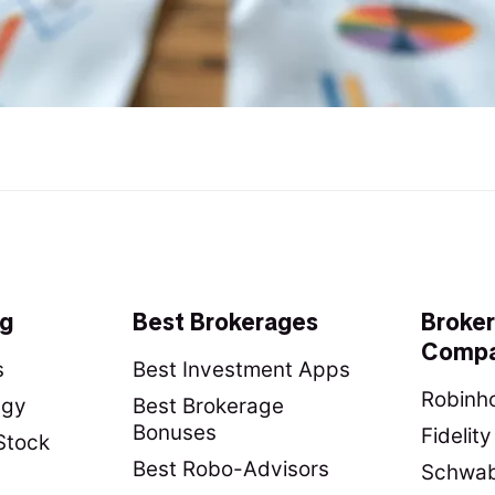
ng
Best Brokerages
Broke
Compa
s
Best Investment Apps
Robinho
egy
Best Brokerage
Bonuses
Fidelit
Stock
Best Robo-Advisors
Schwab 