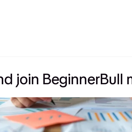
and join BeginnerBul