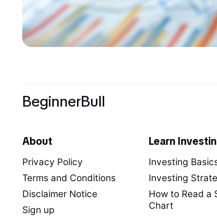
BeginnerBull
About
Learn Investi
Privacy Policy
Investing Basic
Terms and Conditions
Investing Strat
Disclaimer Notice
How to Read a 
Chart
Sign up