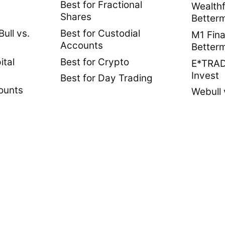
Best for Fractional
Wealthf
Shares
Better
ull vs.
Best for Custodial
M1 Fina
Accounts
Better
ital
Best for Crypto
E*TRADE
Invest
Best for Day Trading
ounts
Webull 