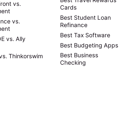
Best Travel Rewards
ront vs.
Cards
ment
Best Student Loan
nce vs.
Refinance
ment
Best Tax Software
 vs. Ally
Best Budgeting Apps
Best Business
vs. Thinkorswim
Checking