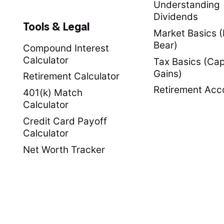
Understanding
Dividends
Tools & Legal
Market Basics (B
Bear)
Compound Interest
Calculator
Tax Basics (Cap
Gains)
Retirement Calculator
Retirement Acc
401(k) Match
Calculator
Credit Card Payoff
Calculator
Net Worth Tracker