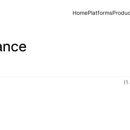
Home
Platforms
Produc
ance
(1 