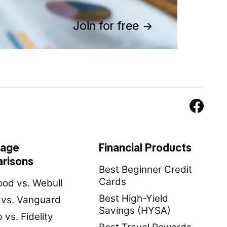
Join for free
rage
Financial Products
risons
Best Beginner Credit
Cards
od vs. Webull
Best High-Yield
y vs. Vanguard
Savings (HYSA)
vs. Fidelity