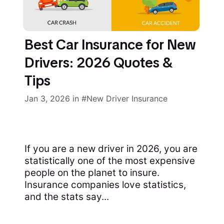
Best Car Insurance for New
Drivers: 2026 Quotes &
Tips
Jan 3, 2026
in
New Driver Insurance
If you are a new driver in 2026, you are
statistically one of the most expensive
people on the planet to insure.
Insurance companies love statistics,
and the stats say...