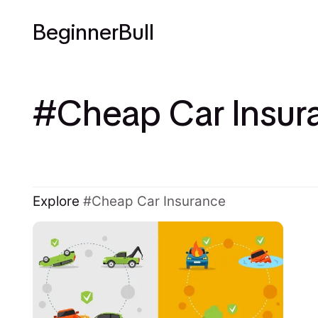
BeginnerBull
Cheap Car Insur
Explore
Cheap Car Insurance