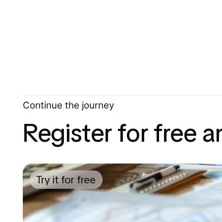
Continue the journey
Register for free 
Try it for free