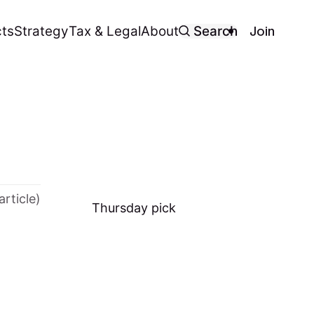
Join
ts
Strategy
Tax & Legal
About
Search
article)
Thursday
pick