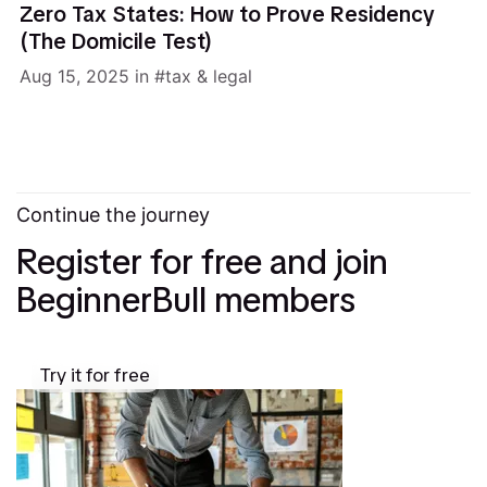
Zero Tax States: How to Prove Residency
(The Domicile Test)
Aug 15, 2025
in
tax & legal
Continue the journey
Register for free and join
BeginnerBull members
Try it for free