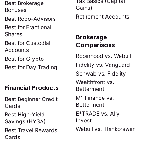
Tax Basics (Capital
Best Brokerage
Gains)
Bonuses
Retirement Accounts
Best Robo-Advisors
Best for Fractional
Shares
Brokerage
Best for Custodial
Comparisons
Accounts
Robinhood vs. Webull
Best for Crypto
Fidelity vs. Vanguard
Best for Day Trading
Schwab vs. Fidelity
Wealthfront vs.
Financial Products
Betterment
M1 Finance vs.
Best Beginner Credit
Betterment
Cards
E*TRADE vs. Ally
Best High-Yield
Invest
Savings (HYSA)
Webull vs. Thinkorswim
Best Travel Rewards
Cards