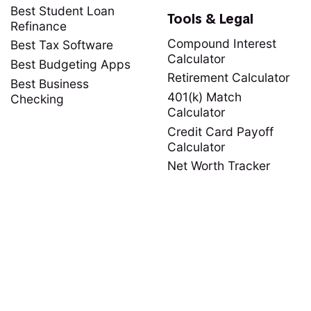
Best Student Loan
Tools & Legal
Refinance
Compound Interest
Best Tax Software
Calculator
Best Budgeting Apps
Retirement Calculator
Best Business
401(k) Match
Checking
Calculator
Credit Card Payoff
Calculator
Net Worth Tracker