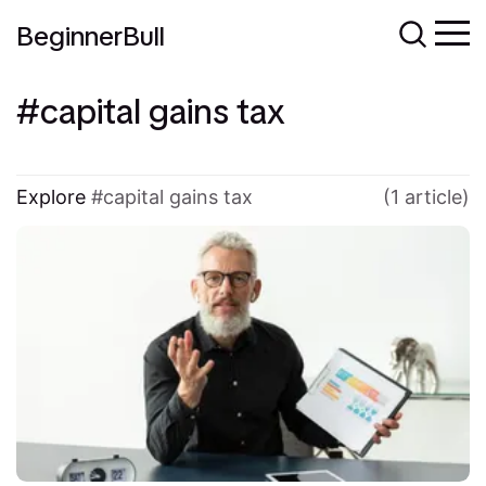
BeginnerBull
capital gains tax
Explore
capital gains tax
(1 article)