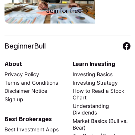
Join for free
BeginnerBull
About
Learn Investing
Privacy Policy
Investing Basics
Terms and Conditions
Investing Strategy
Disclaimer Notice
How to Read a Stock
Chart
Sign up
Understanding
Dividends
Best Brokerages
Market Basics (Bull vs.
Bear)
Best Investment Apps