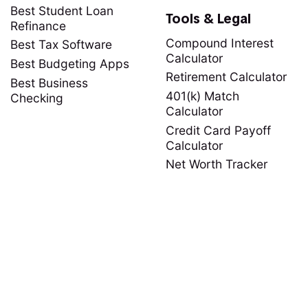
Best Student Loan
Tools & Legal
Refinance
Compound Interest
Best Tax Software
Calculator
Best Budgeting Apps
Retirement Calculator
Best Business
401(k) Match
Checking
Calculator
Credit Card Payoff
Calculator
Net Worth Tracker