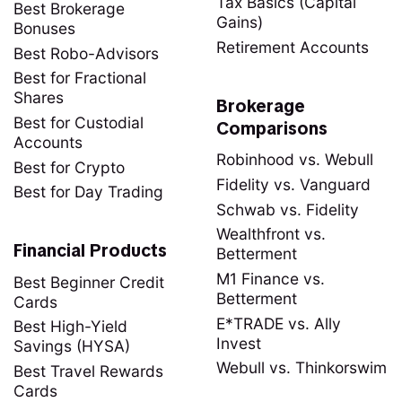
Tax Basics (Capital
Best Brokerage
Gains)
Bonuses
Retirement Accounts
Best Robo-Advisors
Best for Fractional
Shares
Brokerage
Best for Custodial
Comparisons
Accounts
Robinhood vs. Webull
Best for Crypto
Fidelity vs. Vanguard
Best for Day Trading
Schwab vs. Fidelity
Wealthfront vs.
Financial Products
Betterment
M1 Finance vs.
Best Beginner Credit
Betterment
Cards
E*TRADE vs. Ally
Best High-Yield
Invest
Savings (HYSA)
Webull vs. Thinkorswim
Best Travel Rewards
Cards