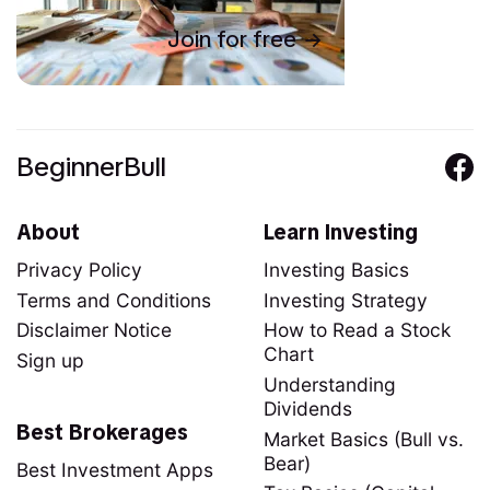
Join for free
BeginnerBull
About
Learn Investing
Privacy Policy
Investing Basics
Terms and Conditions
Investing Strategy
Disclaimer Notice
How to Read a Stock
Chart
Sign up
Understanding
Dividends
Best Brokerages
Market Basics (Bull vs.
Bear)
Best Investment Apps