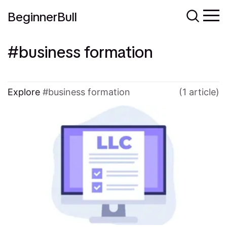
BeginnerBull
business formation
Explore
business formation
(1 article)