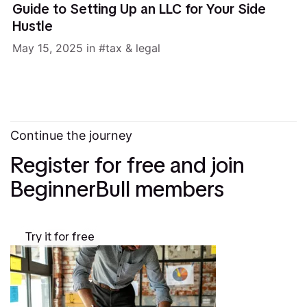
Guide to Setting Up an LLC for Your Side
Hustle
May 15, 2025
in
tax & legal
Continue the journey
Register for free and join
BeginnerBull members
Try it for free