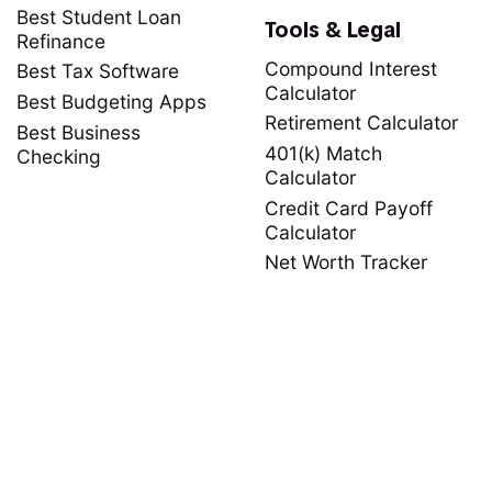
Best Student Loan
Tools & Legal
Refinance
Compound Interest
Best Tax Software
Calculator
Best Budgeting Apps
Retirement Calculator
Best Business
401(k) Match
Checking
Calculator
Credit Card Payoff
Calculator
Net Worth Tracker