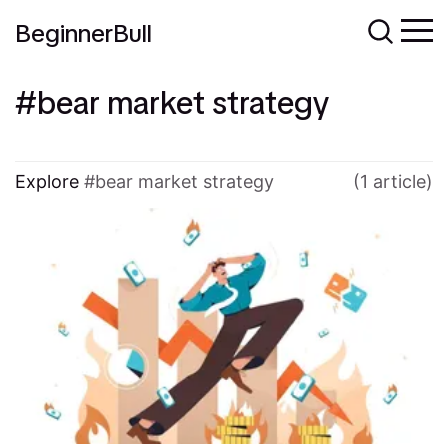
BeginnerBull
bear market strategy
Explore
bear market strategy
(1 article)