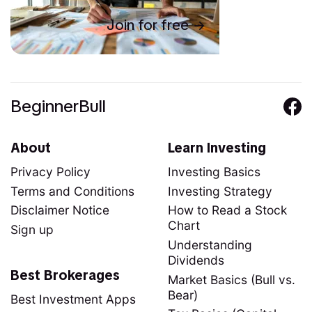
Join for free
BeginnerBull
About
Learn Investing
Privacy Policy
Investing Basics
Terms and Conditions
Investing Strategy
Disclaimer Notice
How to Read a Stock
Chart
Sign up
Understanding
Dividends
Best Brokerages
Market Basics (Bull vs.
Bear)
Best Investment Apps