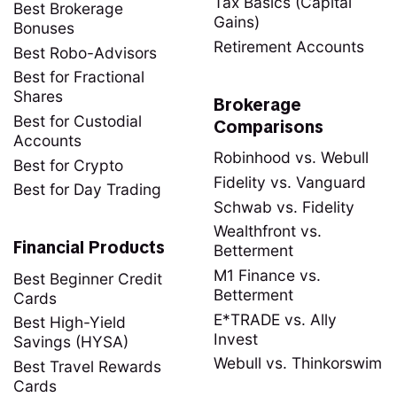
Tax Basics (Capital
Best Brokerage
Gains)
Bonuses
Retirement Accounts
Best Robo-Advisors
Best for Fractional
Shares
Brokerage
Best for Custodial
Comparisons
Accounts
Robinhood vs. Webull
Best for Crypto
Fidelity vs. Vanguard
Best for Day Trading
Schwab vs. Fidelity
Wealthfront vs.
Financial Products
Betterment
M1 Finance vs.
Best Beginner Credit
Betterment
Cards
E*TRADE vs. Ally
Best High-Yield
Invest
Savings (HYSA)
Webull vs. Thinkorswim
Best Travel Rewards
Cards