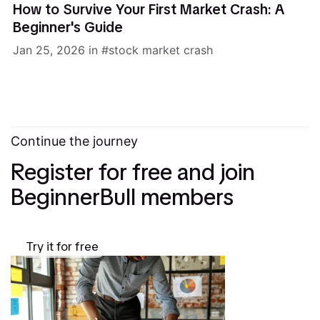
How to Survive Your First Market Crash: A
Beginner's Guide
Jan 25, 2026
in
stock market crash
Continue the journey
Register for free and join
BeginnerBull members
Try it for free