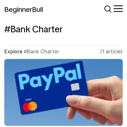
BeginnerBull
Bank Charter
Explore
Bank Charter
(1 article)