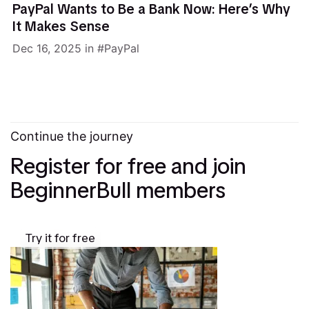
PayPal Wants to Be a Bank Now: Here’s Why
It Makes Sense
Dec 16, 2025
in
PayPal
Continue the journey
Register for free and join
BeginnerBull members
Try it for free