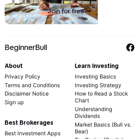
Join for free
BeginnerBull
About
Learn Investing
Privacy Policy
Investing Basics
Terms and Conditions
Investing Strategy
Disclaimer Notice
How to Read a Stock
Chart
Sign up
Understanding
Dividends
Best Brokerages
Market Basics (Bull vs.
Bear)
Best Investment Apps