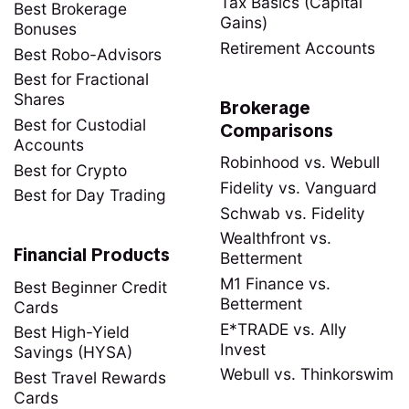
Tax Basics (Capital
Best Brokerage
Gains)
Bonuses
Retirement Accounts
Best Robo-Advisors
Best for Fractional
Shares
Brokerage
Best for Custodial
Comparisons
Accounts
Robinhood vs. Webull
Best for Crypto
Fidelity vs. Vanguard
Best for Day Trading
Schwab vs. Fidelity
Wealthfront vs.
Financial Products
Betterment
M1 Finance vs.
Best Beginner Credit
Betterment
Cards
E*TRADE vs. Ally
Best High-Yield
Invest
Savings (HYSA)
Webull vs. Thinkorswim
Best Travel Rewards
Cards