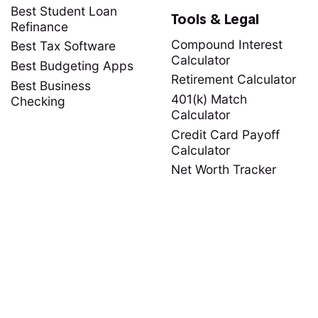
Best Student Loan
Tools & Legal
Refinance
Compound Interest
Best Tax Software
Calculator
Best Budgeting Apps
Retirement Calculator
Best Business
401(k) Match
Checking
Calculator
Credit Card Payoff
Calculator
Net Worth Tracker